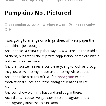
Home
Photography
Pumpkins Not Pictured
Pumpkins Not Pictured
September 27, 2017
Missy Mwac
Photography
0
I was going to arrange on a large sheet of white paper the
pumpkins I just bought.
And then set a china cup that says “AWWtumn” in the middle
of them, but first fill the cup with cappuccino, complete with a
leaf design in the foam.
And then scatter leaves around everything to look as though
they just blew into my house and onto my white paper.
And then take pictures of it all for
Instagram
with a
motivational quote about the changing seasons of life.
And joy.
And somehow work my husband and dog in there.
But I didn’t….’cause I’ve got clients to photograph and a
photography business to run. xoxo