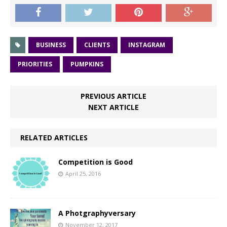
BUSINESS
CLIENTS
INSTAGRAM
PRIORITIES
PUMPKINS
PREVIOUS ARTICLE
NEXT ARTICLE
RELATED ARTICLES
Competition is Good
April 25, 2016
A Photgraphyversary
November 12, 2017