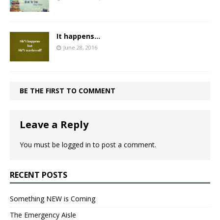
It happens…
June 28, 2016
BE THE FIRST TO COMMENT
Leave a Reply
You must be
logged in
to post a comment.
RECENT POSTS
Something NEW is Coming
The Emergency Aisle