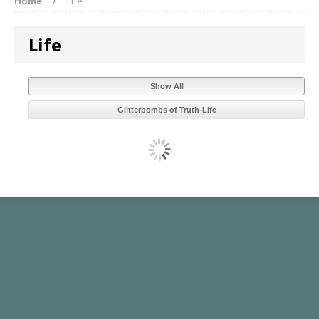
Home
Life
Life
Show All
Glitterbombs of Truth-Life