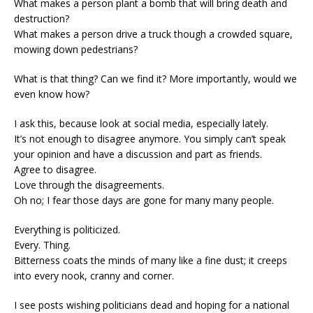
What makes a person plant a bomb that will bring death and
destruction?
What makes a person drive a truck though a crowded square,
mowing down pedestrians?
What is that thing? Can we find it? More importantly, would we
even know how?
I ask this, because look at social media, especially lately.
It’s not enough to disagree anymore. You simply can’t speak
your opinion and have a discussion and part as friends.
Agree to disagree.
Love through the disagreements.
Oh no; I fear those days are gone for many many people.
Everything is politicized.
Every. Thing.
Bitterness coats the minds of many like a fine dust; it creeps
into every nook, cranny and corner.
I see posts wishing politicians dead and hoping for a national