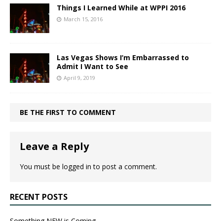
Things I Learned While at WPPI 2016
March 15, 2016
Las Vegas Shows I’m Embarrassed to
Admit I Want to See
April 9, 2019
BE THE FIRST TO COMMENT
Leave a Reply
You must be
logged in
to post a comment.
RECENT POSTS
Something NEW is Coming