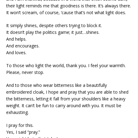
their light reminds me that goodness is there. It’s always there.
It won’t scream, of course, ‘cause that’s not what light does.
It simply shines, despite others trying to block it.
It doesn’t play the politics game; it just…shines.
And helps.
And encourages.
And loves.
To those who light the world, thank you. I feel your warmth.
Please, never stop.
And to those who wear bitterness like a beautifully
embroidered cloak, I hope and pray that you are able to shed
the bitterness, letting it fall from your shoulders like a heavy
weight. It can’t be fun to carry around with you. It must be
exhausting.
I pray for this.
Yes, I said “pray.”