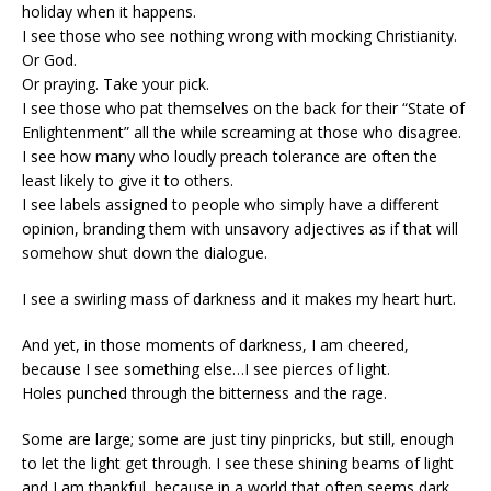
holiday when it happens.
I see those who see nothing wrong with mocking Christianity.
Or God.
Or praying. Take your pick.
I see those who pat themselves on the back for their “State of
Enlightenment” all the while screaming at those who disagree.
I see how many who loudly preach tolerance are often the
least likely to give it to others.
I see labels assigned to people who simply have a different
opinion, branding them with unsavory adjectives as if that will
somehow shut down the dialogue.
I see a swirling mass of darkness and it makes my heart hurt.
And yet, in those moments of darkness, I am cheered,
because I see something else…I see pierces of light.
Holes punched through the bitterness and the rage.
Some are large; some are just tiny pinpricks, but still, enough
to let the light get through. I see these shining beams of light
and I am thankful, because in a world that often seems dark,