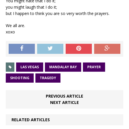
You might hate that I do it;
you might laugh that I do it;
but I happen to think you are so very worth the prayers.
We all are.
xoxo
LAS VEGAS
MANDALAY BAY
PRAYER
SHOOTING
TRAGEDY
PREVIOUS ARTICLE
NEXT ARTICLE
RELATED ARTICLES