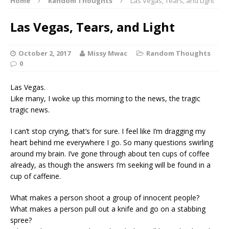
Home
Random Thoughts
Las Vegas, Tears, and Light
Las Vegas, Tears, and Light
October 2, 2017
Missy Mwac
Random Thoughts
0
Las Vegas.
Like many, I woke up this morning to the news, the tragic
tragic news.
I can’t stop crying, that’s for sure. I feel like I’m dragging my
heart behind me everywhere I go. So many questions swirling
around my brain. I’ve gone through about ten cups of coffee
already, as though the answers I’m seeking will be found in a
cup of caffeine.
What makes a person shoot a group of innocent people?
What makes a person pull out a knife and go on a stabbing
spree?