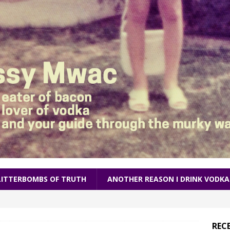
LITTERBOMBS OF TRUTH
ANOTHER REASON I DRINK VODKA
REC