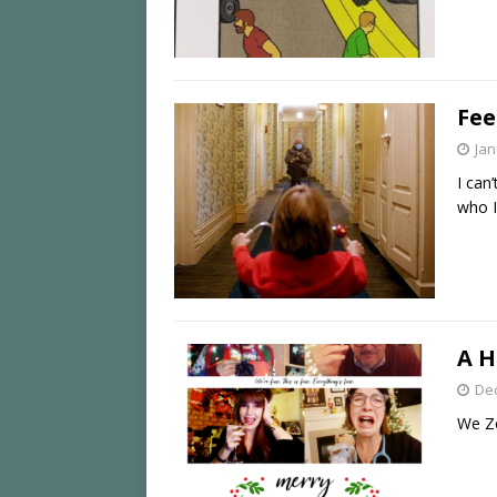
Fee
Jan
I can
who I
A H
De
We Zo