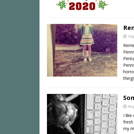
Re
Sep
Reme
Penns
Penta
Penns
horro
thing
Som
Aug
I lik
fresh
my mo