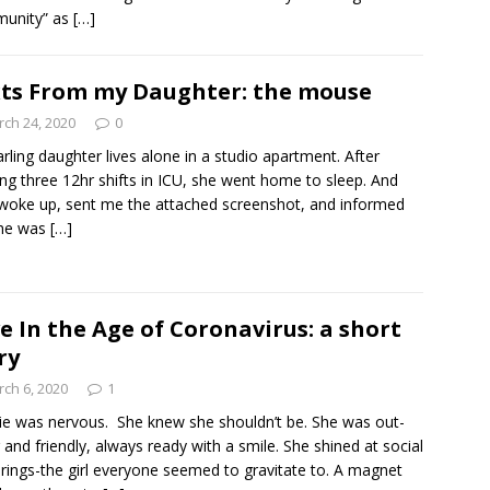
unity” as
[…]
ts From my Daughter: the mouse
ch 24, 2020
0
rling daughter lives alone in a studio apartment. After
ng three 12hr shifts in ICU, she went home to sleep. And
woke up, sent me the attached screenshot, and informed
he was
[…]
e In the Age of Coronavirus: a short
ry
ch 6, 2020
1
ie was nervous. She knew she shouldn’t be. She was out-
 and friendly, always ready with a smile. She shined at social
rings-the girl everyone seemed to gravitate to. A magnet