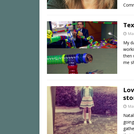
Comm
Tex
Mar
My da
worki
then 
me s
Lov
sto
Mar
Natal
going
gathe