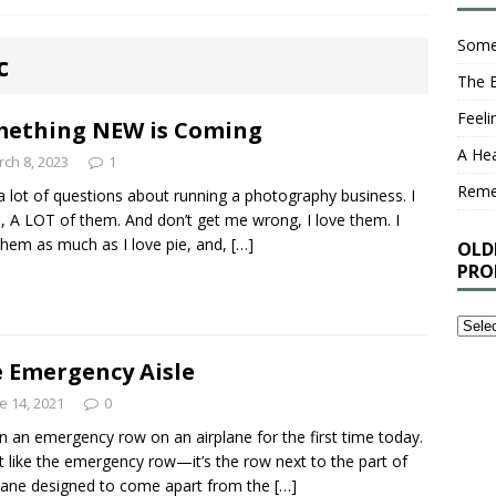
Some
c
The 
Feel
ething NEW is Coming
A Hea
ch 8, 2023
1
Rem
 a lot of questions about running a photography business. I
 A LOT of them. And don’t get me wrong, I love them. I
them as much as I love pie, and,
[…]
OLD
PRO
Older
Stuff
 Emergency Aisle
I’ve
Writt
e 14, 2021
0
That
 in an emergency row on an airplane for the first time today.
You
’t like the emergency row—it’s the row next to the part of
Proba
lane designed to come apart from the
[…]
Shou