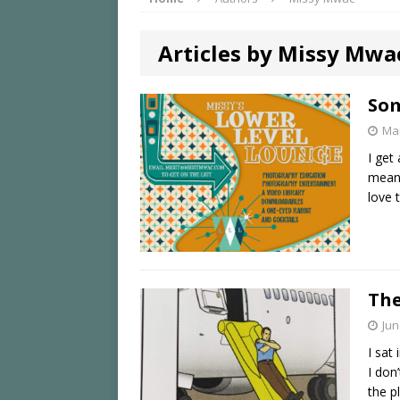
Articles by Missy Mwa
Som
Mar
I get
mean,
love 
The
Jun
I sat
I don
the p