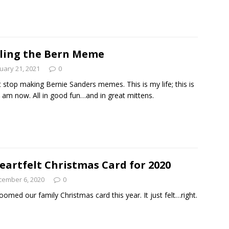
Read
ling the Bern Meme
uary 21, 2021
0
’t stop making Bernie Sanders memes. This is my life; this is
 am now. All in good fun…and in great mittens.
eartfelt Christmas Card for 2020
cember 6, 2020
0
omed our family Christmas card this year. It just felt…right.