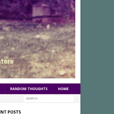
RANDOM THOUGHTS
HOME
ENT POSTS