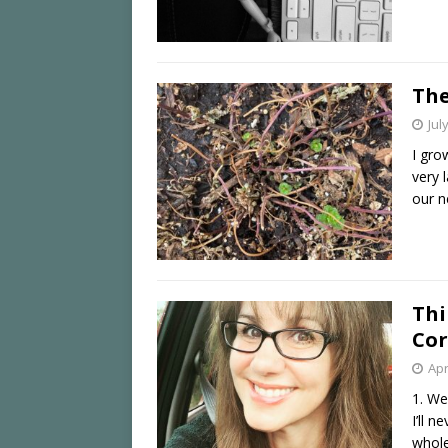
The
Jul
I gro
very 
our n
Thi
Cor
Apr
1. We
I’ll 
whole