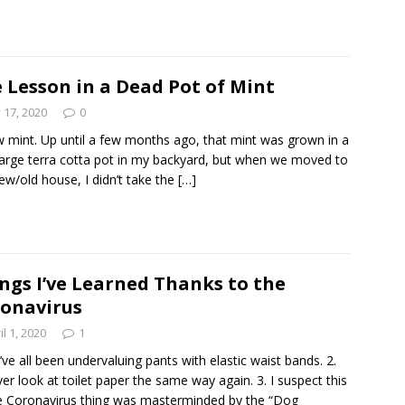
 Lesson in a Dead Pot of Mint
y 17, 2020
0
w mint. Up until a few months ago, that mint was grown in a
large terra cotta pot in my backyard, but when we moved to
ew/old house, I didn’t take the
[…]
ngs I’ve Learned Thanks to the
onavirus
il 1, 2020
1
’ve all been undervaluing pants with elastic waist bands. 2.
never look at toilet paper the same way again. 3. I suspect this
 Coronavirus thing was masterminded by the “Dog