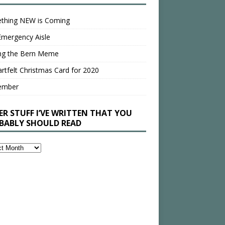
thing NEW is Coming
Emergency Aisle
ing the Bern Meme
rtfelt Christmas Card for 2020
ember
ER STUFF I’VE WRITTEN THAT YOU
BABLY SHOULD READ
en
bly
ld