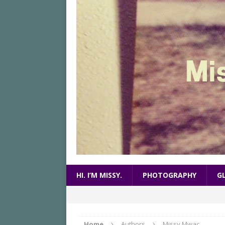
HI. I’M MISSY.
PHOTOGRAPHY
G
Home
Authors
Missy Mwac