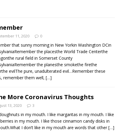
member
tember 11, 2020
0
mber that sunny morning in New Yorkin Washington DCin
ylvaniaRemember the placesthe World Trade Centerthe
gonthe rural field in Somerset County
ylvaniaRemember the planesthe smokethe firethe
rthe evilThe pure, unadulterated evil…Remember these
s, remember them well,
[…]
e More Coronavirus Thoughts
ust 13, 2020
3
e doughnuts in my mouth. I like margaritas in my mouth. I like
 berries in my mouth. I like those cinnamon candy disks in
uth.What I don’t like in my mouth are words that other
[…]