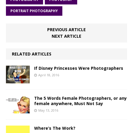
PORTRAIT PHOTOGRAPHY
PREVIOUS ARTICLE
NEXT ARTICLE
RELATED ARTICLES
If Disney Princesses Were Photographers
April 18, 2016
The 5 Words Female Photographers, or any
female anywhere, Must Not Say
May 13, 2016
Where’s The Work?