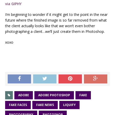
via GIPHY
I’m beginning to wonder if it might get to the point in the near
future where the finished image is so far removed from what
the client actually looks like that we won’t even bother
photographing a client…we’ll just create them in Photoshop.
xoxo
ADOBE
ADOBE PHOTOSHOP
FAKE
FAKE FACES
FAKE NEWS
LIQUIFY
PHOTOGRAPHY
PHOTOSHOP