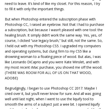
need to leave. It’s kind of like my closet. For this reason, I try
to fill it with only the important things.
But when Photoshop entered the subscription phase with
Photoshop CC, I raised an eyebrow. Not that I had to purchase
a subscription, but because I wasn’t pleased with one tool: the
healing brush. It simply didn’t work the same way. Yes, yes, of
course, I clicked “use legacy brush,” but still, not the same. So,
I held out with my Photoshop CS5. I upgraded my computers
and operating systems, but clung firm to my CS5 like a
drowning woman to a floating piece of wood. But alas, I was
like Leonardo DiCaprio and you were Kate Winslet, and with
my most recent iMac purchase, you shoved me off the wood.
(THERE WAS ROOM FOR ALL OF US ON THAT WOOD,
ADOBE)
Begrudgingly, I began to use Photoshop CC 2017. Maybe I
cried over it, but you’ll never know for sure. And all was going
well until last night, when I went to use the liquify tool to
smooth the arms of a subject just a wee bit. I opened liquify