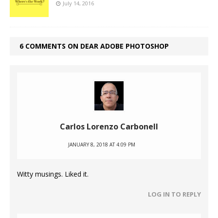
July 14, 2016
6 COMMENTS ON DEAR ADOBE PHOTOSHOP
Carlos Lorenzo Carbonell
JANUARY 8, 2018 AT 4:09 PM
Witty musings. Liked it.
LOG IN TO REPLY