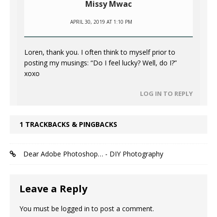
Missy Mwac
APRIL 30, 2019 AT 1:10 PM
Loren, thank you. I often think to myself prior to
posting my musings: “Do I feel lucky? Well, do I?”
xoxo
LOG IN TO REPLY
1 TRACKBACKS & PINGBACKS
Dear Adobe Photoshop… - DIY Photography
Leave a Reply
You must be
logged in
to post a comment.