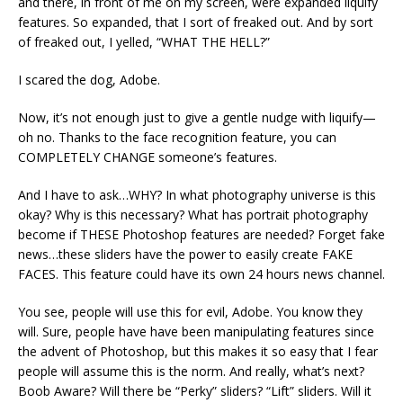
and there, in front of me on my screen, were expanded liquify
features. So expanded, that I sort of freaked out. And by sort
of freaked out, I yelled, “WHAT THE HELL?”
I scared the dog, Adobe.
Now, it’s not enough just to give a gentle nudge with liquify—
oh no. Thanks to the face recognition feature, you can
COMPLETELY CHANGE someone’s features.
And I have to ask…WHY? In what photography universe is this
okay? Why is this necessary? What has portrait photography
become if THESE Photoshop features are needed? Forget fake
news…these sliders have the power to easily create FAKE
FACES. This feature could have its own 24 hours news channel.
You see, people will use this for evil, Adobe. You know they
will. Sure, people have have been manipulating features since
the advent of Photoshop, but this makes it so easy that I fear
people will assume this is the norm. And really, what’s next?
Boob Aware? Will there be “Perky” sliders? “Lift” sliders. Will it