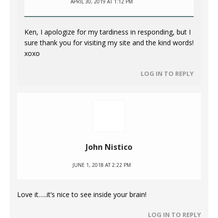
APRIL 30, 2019 AT 1:12 PM
Ken, I apologize for my tardiness in responding, but I
sure thank you for visiting my site and the kind words!
xoxo
LOG IN TO REPLY
John Nistico
JUNE 1, 2018 AT 2:22 PM
Love it…..it’s nice to see inside your brain!
LOG IN TO REPLY