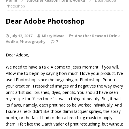
Home
Another Reason I Drink Vodka
Dear Adobe
Photoshop
Dear Adobe Photoshop
July 13, 2017
Missy Mwac
Another Reason I Drink
Vodka
,
Photography
7
Dear Adobe,
We need to have a talk. A come to Jesus moment, if you will.
Allow me to begin by saying how much I love your product. I’ve
used Photoshop since the beginning of Photoshop. Prior to
your creation, I retouched images and negatives the way every
print artist did: brushes, dyes, pencils. You should have seen
my recipe for “flesh tone.” It was a thing of beauty. But, it had
its flaws, namely, each print had to be worked individually. And
I sure as heck didn’t like those damn lacquer sprays, the spray
booth, or the fact I had to don a breathing mask to apply
them. I felt like the Darth Vader of print retouching, but without