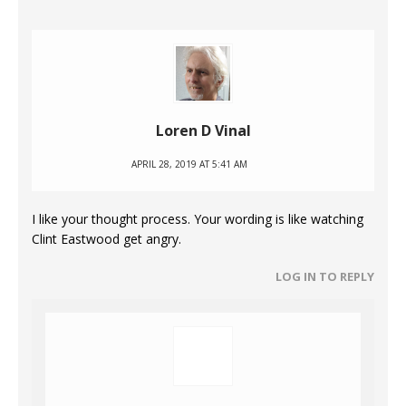
Loren D Vinal
APRIL 28, 2019 AT 5:41 AM
I like your thought process. Your wording is like watching
Clint Eastwood get angry.
LOG IN TO REPLY