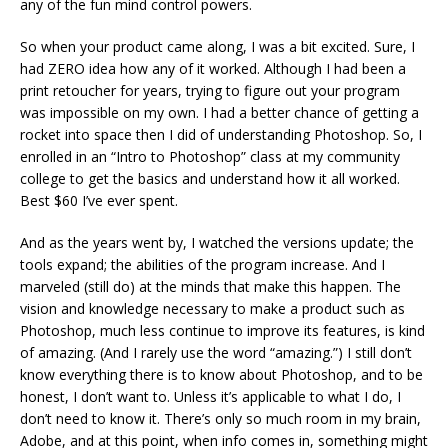
any of the fun mind control powers.
So when your product came along, I was a bit excited. Sure, I
had ZERO idea how any of it worked. Although I had been a
print retoucher for years, trying to figure out your program
was impossible on my own. I had a better chance of getting a
rocket into space then I did of understanding Photoshop. So, I
enrolled in an “Intro to Photoshop” class at my community
college to get the basics and understand how it all worked.
Best $60 I’ve ever spent.
And as the years went by, I watched the versions update; the
tools expand; the abilities of the program increase. And I
marveled (still do) at the minds that make this happen. The
vision and knowledge necessary to make a product such as
Photoshop, much less continue to improve its features, is kind
of amazing. (And I rarely use the word “amazing.”) I still don’t
know everything there is to know about Photoshop, and to be
honest, I don’t want to. Unless it’s applicable to what I do, I
don’t need to know it. There’s only so much room in my brain,
Adobe, and at this point, when info comes in, something might