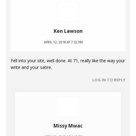
Ken Lawson
APRIL 12, 2018 AT 7:32 PM
Fell into your site, well done. At 71, really like the way your
write and your satire.
LOG IN TO REPLY
Missy Mwac