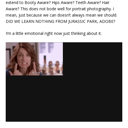
extend to Booty Aware? Hips Aware? Teeth Aware? Hair
Aware? This does not bode well for portrait photography. I
mean, just because we can doesn’t always mean we should.
DID WE LEARN NOTHING FROM JURASSIC PARK, ADOBE?
I’m a little emotional right now just thinking about it.