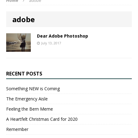
Home
adobe
adobe
Dear Adobe Photoshop
July 13, 2017
RECENT POSTS
Something NEW is Coming
The Emergency Aisle
Feeling the Bern Meme
A Heartfelt Christmas Card for 2020
Remember