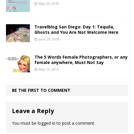
May 24, 2018
Travelblog San Diego: Day 1: Tequila,
Ghosts and You Are Not Welcome Here
June 29, 2018
The 5 Words Female Photographers, or any
female anywhere, Must Not Say
May 13, 2016
BE THE FIRST TO COMMENT
Leave a Reply
You must be
logged in
to post a comment.