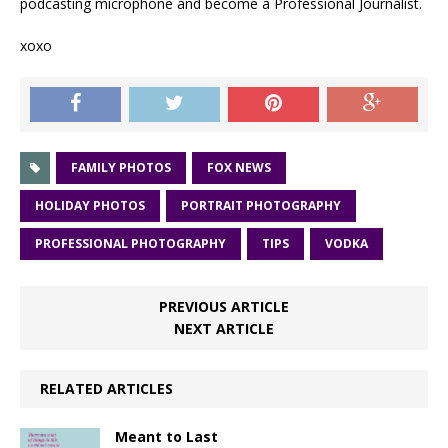
podcasting microphone and become a Professional Journalist.
xoxo
FAMILY PHOTOS
FOX NEWS
HOLIDAY PHOTOS
PORTRAIT PHOTOGRAPHY
PROFESSIONAL PHOTOGRAPHY
TIPS
VODKA
PREVIOUS ARTICLE
NEXT ARTICLE
RELATED ARTICLES
Meant to Last