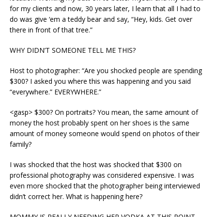
for my clients and now, 30 years later, I learn that all I had to
do was give ‘em a teddy bear and say, “Hey, kids. Get over
there in front of that tree.”
WHY DIDN’T SOMEONE TELL ME THIS?
Host to photographer: “Are you shocked people are spending
$300? I asked you where this was happening and you said
“everywhere.” EVERYWHERE.”
<gasp> $300? On portraits? You mean, the same amount of
money the host probably spent on her shoes is the same
amount of money someone would spend on photos of their
family?
I was shocked that the host was shocked that $300 on
professional photography was considered expensive. I was
even more shocked that the photographer being interviewed
didn’t correct her. What is happening here?
MOMMY IS REALLY NEEDING HER VODKA AT THIS POINT.