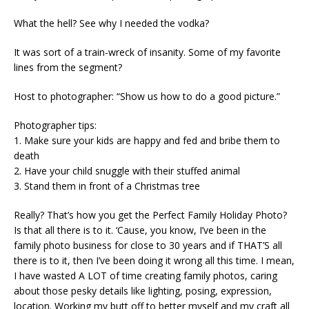
What the hell? See why I needed the vodka?
It was sort of a train-wreck of insanity. Some of my favorite
lines from the segment?
Host to photographer: “Show us how to do a good picture.”
Photographer tips:
1. Make sure your kids are happy and fed and bribe them to
death
2. Have your child snuggle with their stuffed animal
3. Stand them in front of a Christmas tree
Really? That’s how you get the Perfect Family Holiday Photo?
Is that all there is to it. ‘Cause, you know, I’ve been in the
family photo business for close to 30 years and if THAT’S all
there is to it, then I’ve been doing it wrong all this time. I mean,
I have wasted A LOT of time creating family photos, caring
about those pesky details like lighting, posing, expression,
location. Working my butt off to better myself and my craft all