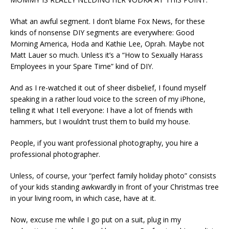
What an awful segment. I don’t blame Fox News, for these
kinds of nonsense DIY segments are everywhere: Good
Morning America, Hoda and Kathie Lee, Oprah. Maybe not
Matt Lauer so much. Unless it’s a “How to Sexually Harass
Employees in your Spare Time” kind of DIY.
And as I re-watched it out of sheer disbelief, I found myself
speaking in a rather loud voice to the screen of my iPhone,
telling it what I tell everyone: I have a lot of friends with
hammers, but I wouldn’t trust them to build my house.
People, if you want professional photography, you hire a
professional photographer.
Unless, of course, your “perfect family holiday photo” consists
of your kids standing awkwardly in front of your Christmas tree
in your living room, in which case, have at it.
Now, excuse me while I go put on a suit, plug in my