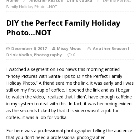
Home
Another Reason I Drink Vodka
DIY the Perfect
Family Holiday Photo…NOT
DIY the Perfect Family Holiday
Photo…NOT
December 6, 2017
Missy Mwac
Another Reason I
Drink Vodka
,
Photography
0
I watched a segment on Fox News this morning entitled:
“Pricey Pictures with Santa-Tips to DIY the Perfect Family
Holiday Photo.” A friend sent me the link. It was early and I was
still on my first cup of coffee. I opened the link and as I began
to watch the video,I realized that I didn’t have enough caffeine
in my system to deal with this. In fact, it was becoming evident
as the seconds ticked by that this video wasn’t a job for
coffee…it was a job for vodka.
For here was a professional photographer telling the audience
that you don’t need a professional photographer.