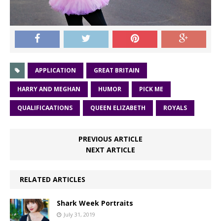
APPLICATION
GREAT BRITAIN
HARRY AND MEGHAN
HUMOR
PICK ME
QUALIFICAATIONS
QUEEN ELIZABETH
ROYALS
PREVIOUS ARTICLE
NEXT ARTICLE
RELATED ARTICLES
Shark Week Portraits
July 31, 2019