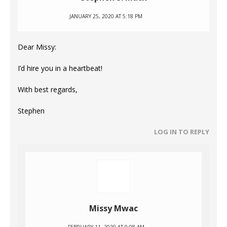
JANUARY 25, 2020 AT 5:18 PM
Dear Missy:
I’d hire you in a heartbeat!
With best regards,
Stephen
LOG IN TO REPLY
Missy Mwac
FEBRUARY 11, 2020 AT 9:08 AM