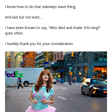
I know how to do that sideways wave thing.
And last but not least…
I have been known to say, “Who died and made YOU king?”
quite often.
I humbly thank you for your consideration.