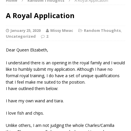
Home
Random Thoughts
A Royal Application
A Royal Application
January 25, 2020
Missy Mwac
Random Thoughts
,
Uncategorized
2
Dear Queen Elizabeth,
I understand there is an opening in the royal family and I would
like to humbly submit my application. Although I have no
formal royal training, I do have a set of unique qualifications
that I feel make me suited to the position.
I have outlined them below:
I have my own wand and tiara.
I love fish and chips.
Unlike others, I am not judging the whole Charles/Camilla