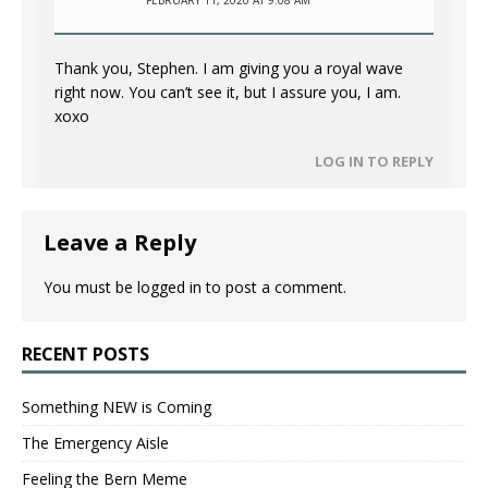
Thank you, Stephen. I am giving you a royal wave
right now. You can’t see it, but I assure you, I am.
xoxo
LOG IN TO REPLY
Leave a Reply
You must be
logged in
to post a comment.
RECENT POSTS
Something NEW is Coming
The Emergency Aisle
Feeling the Bern Meme