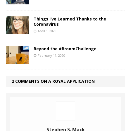
Things I’ve Learned Thanks to the
Coronavirus
April 1, 2020
Beyond the #BroomChallenge
February 11, 2020
2 COMMENTS ON A ROYAL APPLICATION
Stephen S. Mack