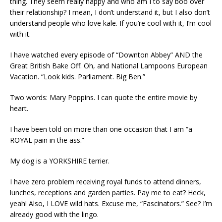
thing. They seem really happy and who am I to say boo over
their relationship? I mean, I don’t understand it, but I also don’t
understand people who love kale. If you’re cool with it, I’m cool
with it.
I have watched every episode of “Downton Abbey” AND the
Great British Bake Off. Oh, and National Lampoons European
Vacation. “Look kids. Parliament. Big Ben.”
Two words: Mary Poppins. I can quote the entire movie by
heart.
I have been told on more than one occasion that I am “a
ROYAL pain in the ass.”
My dog is a YORKSHIRE terrier.
I have zero problem receiving royal funds to attend dinners,
lunches, receptions and garden parties. Pay me to eat? Heck,
yeah! Also, I LOVE wild hats. Excuse me, “Fascinators.” See? I’m
already good with the lingo.