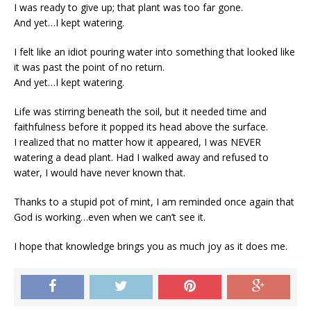
I was ready to give up; that plant was too far gone.
And yet…I kept watering.
I felt like an idiot pouring water into something that looked like
it was past the point of no return.
And yet…I kept watering.
Life was stirring beneath the soil, but it needed time and
faithfulness before it popped its head above the surface.
I realized that no matter how it appeared, I was NEVER
watering a dead plant. Had I walked away and refused to
water, I would have never known that.
Thanks to a stupid pot of mint, I am reminded once again that
God is working…even when we can’t see it.
I hope that knowledge brings you as much joy as it does me.