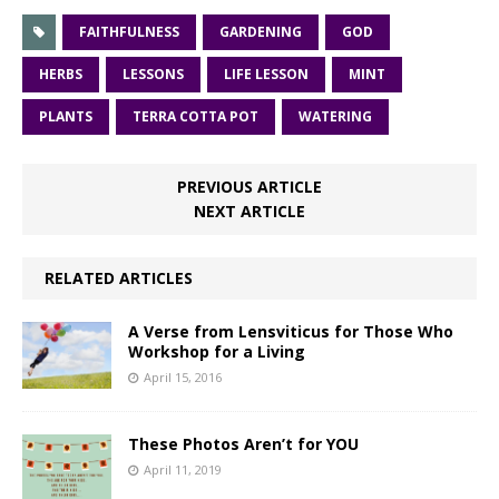
FAITHFULNESS
GARDENING
GOD
HERBS
LESSONS
LIFE LESSON
MINT
PLANTS
TERRA COTTA POT
WATERING
PREVIOUS ARTICLE
NEXT ARTICLE
RELATED ARTICLES
A Verse from Lensviticus for Those Who
Workshop for a Living
April 15, 2016
These Photos Aren’t for YOU
April 11, 2019