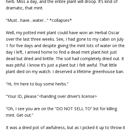
herb. Miss a day, and the entire plant will droop. It’s kind of
dramatic, that mint.
“Must…have…water…” *collapses*
Well, my potted mint plant could have won an Herbal Oscar
over the last three weeks. See, I had gone to my cabin on July
1 for five days and despite giving the mint lots of water on the
day I left, I arrived home to find a dead mint plant.Not just
dead but dried and brittle. The soil had completely dried out. It
was pitiful. I know it’s just a plant but I felt awful. That little
plant died on my watch. I deserved a lifetime greenhouse ban.
“Hi, I’m here to buy some herbs.”
“Your ID, please.”<handing over driver’s license>
“Oh, I see you are on the “DO NOT SELL TO” list for killing
mint. Get out.”
It was a dried pot of awfulness, but as I picked it up to throw it