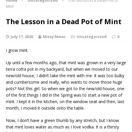
Home
Uncategorized
The Lesson in a Dead Pot of
Mint
The Lesson in a Dead Pot of Mint
July 17, 2020
Missy Mwac
Uncategorized
0
I grow mint.
Up until a few months ago, that mint was grown in a very large
terra cotta pot in my backyard, but when we moved to our
new/old house, I didn’t take the mint with me. It was too bulky
and cumbersome and really, who wants to move those huge
pots? Not this girl. So when we got to the new/old house, one
of the first things I did in the Spring was to start a new pot of
mint. I kept it in the kitchen, on the window seat and then, last
month, I moved it outside onto the table.
Now, I don’t have a green thumb by any stretch, but I know
that mint loves water as much as I love vodka. It is a thirsty