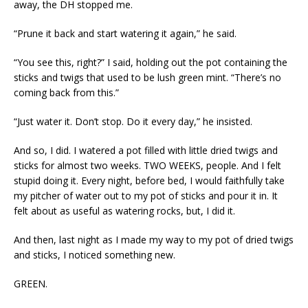
away, the DH stopped me.
“Prune it back and start watering it again,” he said.
“You see this, right?” I said, holding out the pot containing the
sticks and twigs that used to be lush green mint. “There’s no
coming back from this.”
“Just water it. Don’t stop. Do it every day,” he insisted.
And so, I did. I watered a pot filled with little dried twigs and
sticks for almost two weeks. TWO WEEKS, people. And I felt
stupid doing it. Every night, before bed, I would faithfully take
my pitcher of water out to my pot of sticks and pour it in. It
felt about as useful as watering rocks, but, I did it.
And then, last night as I made my way to my pot of dried twigs
and sticks, I noticed something new.
GREEN.