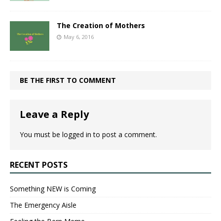
The Creation of Mothers
May 6, 2016
BE THE FIRST TO COMMENT
Leave a Reply
You must be
logged in
to post a comment.
RECENT POSTS
Something NEW is Coming
The Emergency Aisle