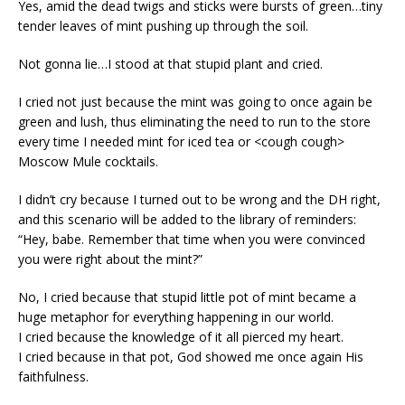
Yes, amid the dead twigs and sticks were bursts of green…tiny
tender leaves of mint pushing up through the soil.
Not gonna lie…I stood at that stupid plant and cried.
I cried not just because the mint was going to once again be
green and lush, thus eliminating the need to run to the store
every time I needed mint for iced tea or <cough cough>
Moscow Mule cocktails.
I didn’t cry because I turned out to be wrong and the DH right,
and this scenario will be added to the library of reminders:
“Hey, babe. Remember that time when you were convinced
you were right about the mint?”
No, I cried because that stupid little pot of mint became a
huge metaphor for everything happening in our world.
I cried because the knowledge of it all pierced my heart.
I cried because in that pot, God showed me once again His
faithfulness.