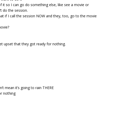
 of it so I can go do something else, like see a movie or
t do the session.
at if I call the session NOW and they, too, go to the movie
movie?
get upset that they got ready for nothing.
n’t mean it’s going to rain THERE
or nothing