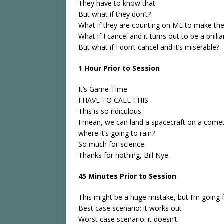
They have to know that
But what if they don’t?
What if they are counting on ME to make the 
What if I cancel and it turns out to be a brilli
But what if I don’t cancel and it’s miserable?
1 Hour Prior to Session
It’s Game Time
I HAVE TO CALL THIS
This is so ridiculous
I mean, we can land a spacecraft on a comet
where it’s going to rain?
So much for science.
Thanks for nothing, Bill Nye.
45 Minutes Prior to Session
This might be a huge mistake, but I’m going f
Best case scenario: it works out
Worst case scenario: it doesn’t