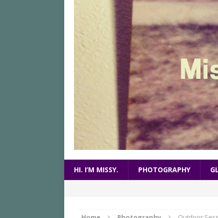
HI. I’M MISSY.
PHOTOGRAPHY
G
Home
Photography
Outdoor Sess