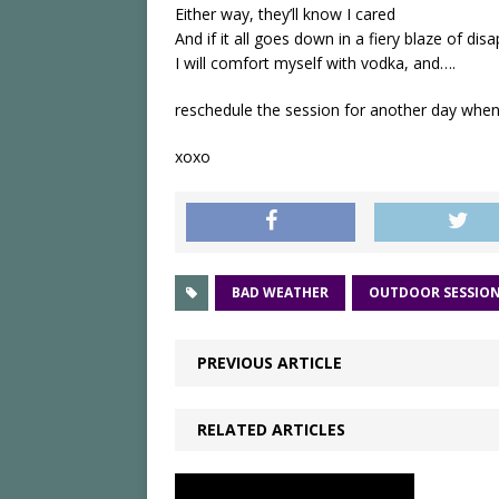
Either way, they’ll know I cared
And if it all goes down in a fiery blaze of di
I will comfort myself with vodka, and….
reschedule the session for another day when 
xoxo
BAD WEATHER
OUTDOOR SESSIO
PREVIOUS ARTICLE
RELATED ARTICLES