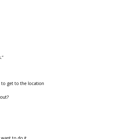
Read
.”
to get to the location
 out?
t want to do it