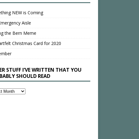
thing NEW is Coming
Emergency Aisle
ing the Bern Meme
rtfelt Christmas Card for 2020
ember
ER STUFF I’VE WRITTEN THAT YOU
BABLY SHOULD READ
en
bly
ld