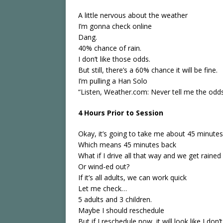
A little nervous about the weather
I’m gonna check online
Dang.
40% chance of rain.
I don’t like those odds.
But still, there’s a 60% chance it will be fine.
I’m pulling a Han Solo
“Listen, Weather.com: Never tell me the odds
4 Hours Prior to Session
Okay, it’s going to take me about 45 minutes 
Which means 45 minutes back
What if I drive all that way and we get rained
Or wind-ed out?
If it’s all adults, we can work quick
Let me check…
5 adults and 3 children.
Maybe I should reschedule
But if I reschedule now, it will look like I don’