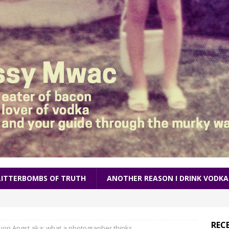
LITTERBOMBS OF TRUTH
ANOTHER REASON I DRINK VODKA
REC
ion Angst aka: what a photographer thinks