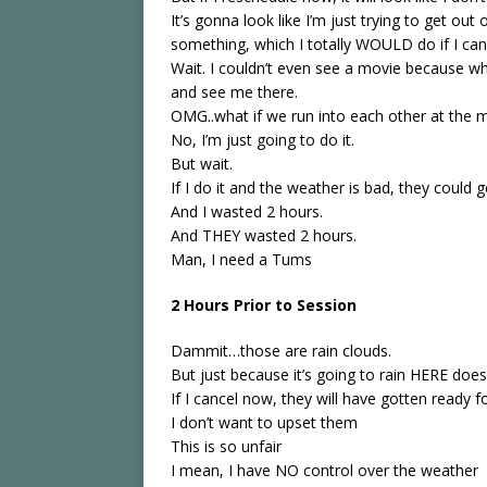
It’s gonna look like I’m just trying to get out
something, which I totally WOULD do if I can’
Wait. I couldn’t even see a movie because wh
and see me there.
OMG..what if we run into each other at the 
No, I’m just going to do it.
But wait.
If I do it and the weather is bad, they could 
And I wasted 2 hours.
And THEY wasted 2 hours.
Man, I need a Tums
2 Hours Prior to Session
Dammit…those are rain clouds.
But just because it’s going to rain HERE does
If I cancel now, they will have gotten ready f
I don’t want to upset them
This is so unfair
I mean, I have NO control over the weather