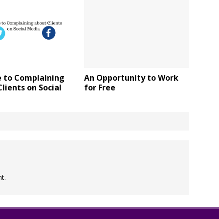
e to Complaining
An Opportunity to Work
lients on Social
for Free
t.