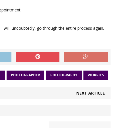
sappointment
I will, undoubtedly, go through the entire process again.
N
PHOTOGRAPHER
PHOTOGRAPHY
WORRIES
NEXT ARTICLE