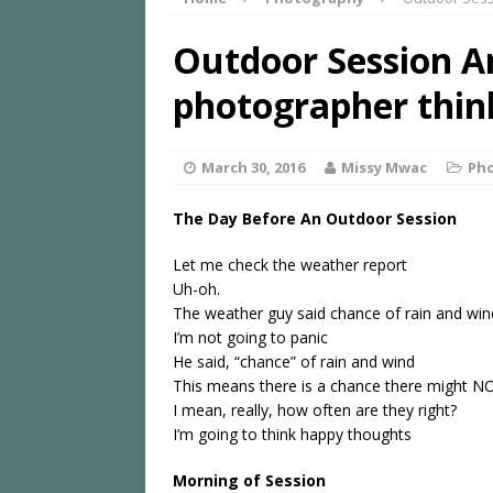
Outdoor Session A
photographer thin
March 30, 2016
Missy Mwac
Ph
The Day Before An Outdoor Session
Let me check the weather report
Uh-oh.
The weather guy said chance of rain and wi
I’m not going to panic
He said, “chance” of rain and wind
This means there is a chance there might N
I mean, really, how often are they right?
I’m going to think happy thoughts
Morning of Session