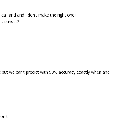
call and and I don’t make the right one?
ant sunset?
 but we can’t predict with 99% accuracy exactly when and
or it