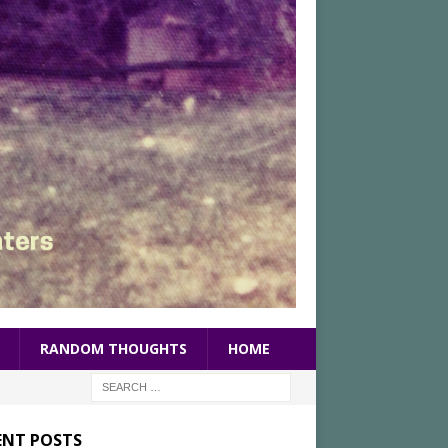
RANDOM THOUGHTS
HOME
ENT POSTS