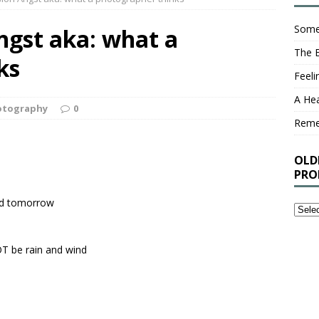
Some
ngst aka: what a
The 
ks
Feel
A Hea
otography
0
Rem
OLD
PRO
nd tomorrow
Older
Stuff
I’ve
OT be rain and wind
Writt
That
You
Proba
Shou