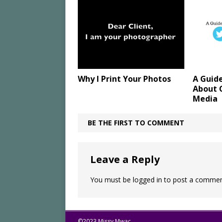
Why I Print Your Photos
A Guid
About C
Media
BE THE FIRST TO COMMENT
Leave a Reply
You must be
logged in
to post a commen
©2023 Missy Mwac