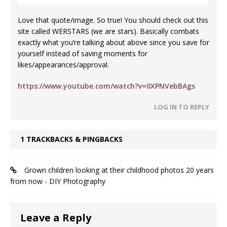
Love that quote/image. So true! You should check out this
site called WERSTARS (we are stars). Basically combats
exactly what you’re talking about above since you save for
yourself instead of saving moments for
likes/appearances/approval.
https://www.youtube.com/watch?v=0XPNVebBAgs
LOG IN TO REPLY
1 TRACKBACKS & PINGBACKS
Grown children looking at their childhood photos 20 years
from now - DIY Photography
Leave a Reply