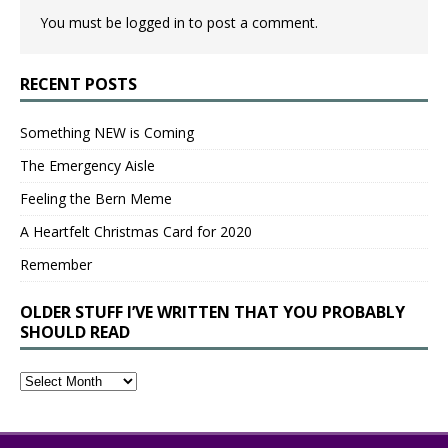
You must be
logged in
to post a comment.
RECENT POSTS
Something NEW is Coming
The Emergency Aisle
Feeling the Bern Meme
A Heartfelt Christmas Card for 2020
Remember
OLDER STUFF I’VE WRITTEN THAT YOU PROBABLY
SHOULD READ
Older
Stuff
I’ve
Written