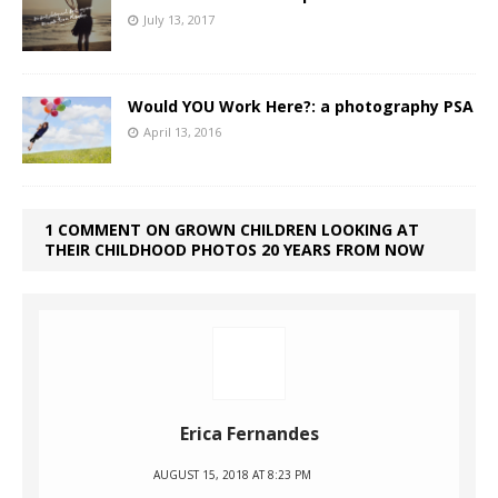
July 13, 2017
Would YOU Work Here?: a photography PSA
April 13, 2016
1 COMMENT ON GROWN CHILDREN LOOKING AT
THEIR CHILDHOOD PHOTOS 20 YEARS FROM NOW
Erica Fernandes
AUGUST 15, 2018 AT 8:23 PM