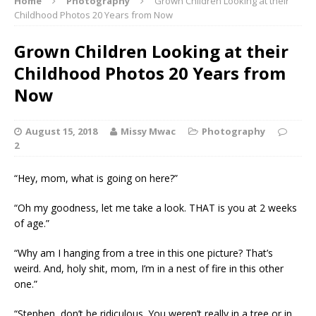
Home
Photography
Grown Children Looking at their
Childhood Photos 20 Years from Now
Grown Children Looking at their
Childhood Photos 20 Years from
Now
August 15, 2018
Missy Mwac
Photography
2
“Hey, mom, what is going on here?”
“Oh my goodness, let me take a look. THAT is you at 2 weeks
of age.”
“Why am I hanging from a tree in this one picture? That’s
weird. And, holy shit, mom, I’m in a nest of fire in this other
one.”
“Stephen, don’t be ridiculous. You weren’t really in a tree or in