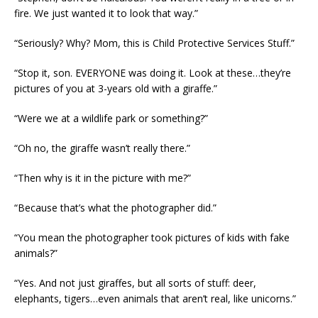
fire. We just wanted it to look that way.”
“Seriously? Why? Mom, this is Child Protective Services Stuff.”
“Stop it, son. EVERYONE was doing it. Look at these…they’re
pictures of you at 3-years old with a giraffe.”
“Were we at a wildlife park or something?”
“Oh no, the giraffe wasn’t really there.”
“Then why is it in the picture with me?”
“Because that’s what the photographer did.”
“You mean the photographer took pictures of kids with fake
animals?”
“Yes. And not just giraffes, but all sorts of stuff: deer,
elephants, tigers…even animals that aren’t real, like unicorns.”