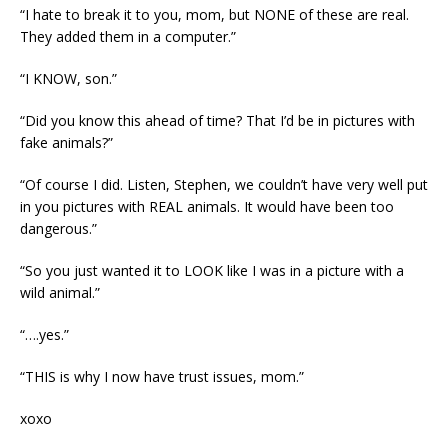
“I hate to break it to you, mom, but NONE of these are real.
They added them in a computer.”
“I KNOW, son.”
“Did you know this ahead of time? That I’d be in pictures with
fake animals?”
“Of course I did. Listen, Stephen, we couldn’t have very well put
in you pictures with REAL animals. It would have been too
dangerous.”
“So you just wanted it to LOOK like I was in a picture with a
wild animal.”
“….yes.”
“THIS is why I now have trust issues, mom.”
xoxo