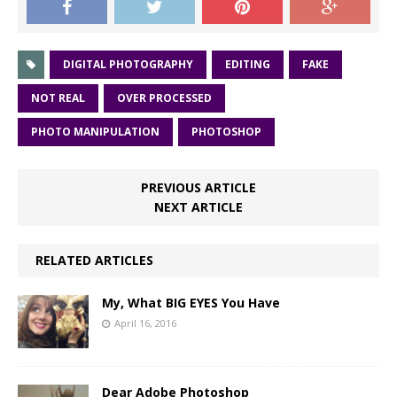
DIGITAL PHOTOGRAPHY
EDITING
FAKE
NOT REAL
OVER PROCESSED
PHOTO MANIPULATION
PHOTOSHOP
PREVIOUS ARTICLE
NEXT ARTICLE
RELATED ARTICLES
My, What BIG EYES You Have
April 16, 2016
Dear Adobe Photoshop