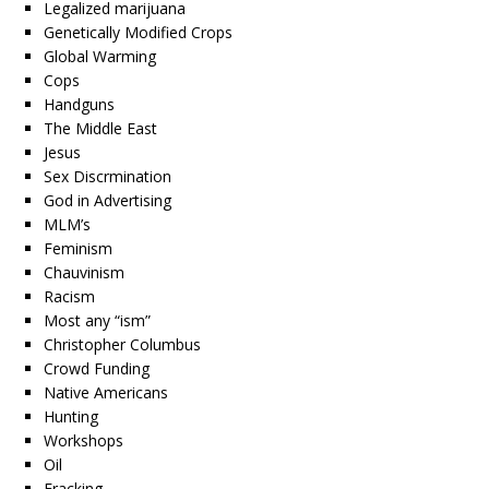
Legalized marijuana
Genetically Modified Crops
Global Warming
Cops
Handguns
The Middle East
Jesus
Sex Discrmination
God in Advertising
MLM’s
Feminism
Chauvinism
Racism
Most any “ism”
Christopher Columbus
Crowd Funding
Native Americans
Hunting
Workshops
Oil
Fracking