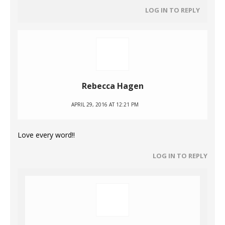
LOG IN TO REPLY
Rebecca Hagen
APRIL 29, 2016 AT 12:21 PM
Love every word!!
LOG IN TO REPLY