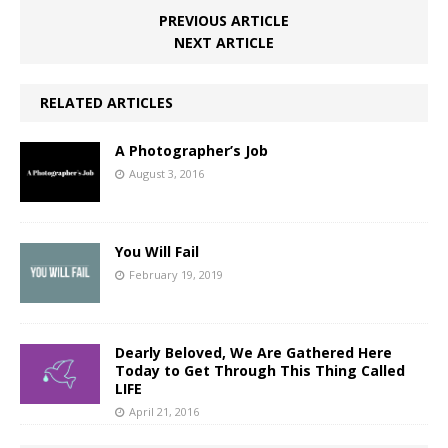
PREVIOUS ARTICLE
NEXT ARTICLE
RELATED ARTICLES
A Photographer’s Job
August 3, 2016
You Will Fail
February 19, 2019
Dearly Beloved, We Are Gathered Here
Today to Get Through This Thing Called
LIFE
April 21, 2016