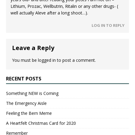
Lithium, Prozac, Wellbutrin, Ritalin or any other drugs- (
well actually Aleve after a long shoot…).
LOG IN TO REPLY
Leave a Reply
You must be
logged in
to post a comment.
RECENT POSTS
Something NEW is Coming
The Emergency Aisle
Feeling the Bern Meme
A Heartfelt Christmas Card for 2020
Remember