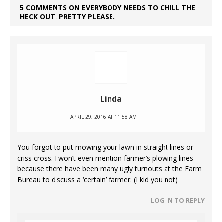
5 COMMENTS ON EVERYBODY NEEDS TO CHILL THE
HECK OUT. PRETTY PLEASE.
Linda
APRIL 29, 2016 AT 11:58 AM
You forgot to put mowing your lawn in straight lines or
criss cross. I won’t even mention farmer’s plowing lines
because there have been many ugly turnouts at the Farm
Bureau to discuss a ‘certain’ farmer. (I kid you not)
LOG IN TO REPLY