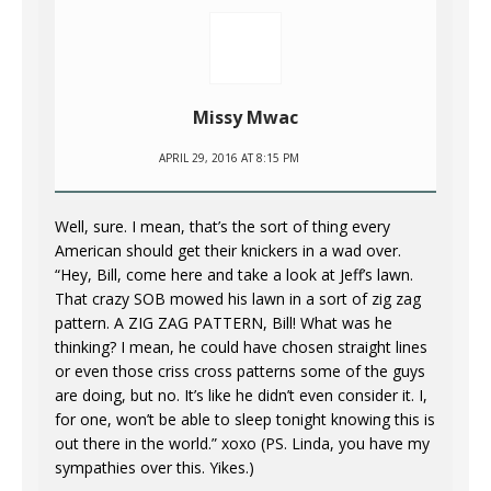
Missy Mwac
APRIL 29, 2016 AT 8:15 PM
Well, sure. I mean, that’s the sort of thing every
American should get their knickers in a wad over.
“Hey, Bill, come here and take a look at Jeff’s lawn.
That crazy SOB mowed his lawn in a sort of zig zag
pattern. A ZIG ZAG PATTERN, Bill! What was he
thinking? I mean, he could have chosen straight lines
or even those criss cross patterns some of the guys
are doing, but no. It’s like he didn’t even consider it. I,
for one, won’t be able to sleep tonight knowing this is
out there in the world.” xoxo (PS. Linda, you have my
sympathies over this. Yikes.)