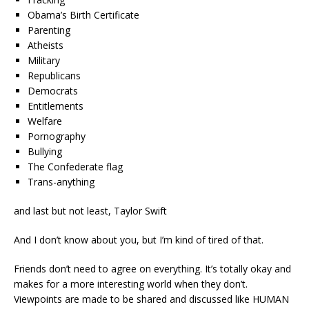
Obama’s Birth Certificate
Parenting
Atheists
Military
Republicans
Democrats
Entitlements
Welfare
Pornography
Bullying
The Confederate flag
Trans-anything
and last but not least, Taylor Swift
And I don’t know about you, but I’m kind of tired of that.
Friends don’t need to agree on everything. It’s totally okay and
makes for a more interesting world when they don’t.
Viewpoints are made to be shared and discussed like HUMAN