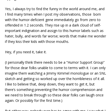
Yes, I always try to find the funny in the world around me, and
I find many times when I post my observations, those born
with the humor-deficient gene immediately go from zero to
offended in 1.2 seconds. They rise up in a dark cloud of self-
important indignation and assign to this humor labels such as
hater, bully, and words far worse; words that make me wonder
if they kiss their kids with those mouths.
Hey, if you need it, take it.
(I personally think there needs to be a “Humor Support Group”
for those dear folks unable to come to terms with it. I can only
imagine them watching a Jimmy Kimmel monologue or an SNL
sketch and getting so worked up over the horribleness of it all.
I like to believe that, deep down, they want to get it, but
there’s something preventing the humor comprehension and
we need to break through so these dear folks can laugh once
again. Or possibly for the first time.)
But either way, nobody ever has to agree with me. I say what I