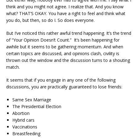
think and you might not agree. I realize that. And you know
what? THAT’S OKAY. You have a right to feel and think what
you do, but then, so do I. So does everyone.
But I’ve noticed this rather awful trend happening. It’s the trend
of “Your Opinion Doesn’t Count.” It’s been happening for
awhile but it seems to be gathering momentum. And when
certain topics are discussed, and opinions clash, civility is
thrown out the window and the discussion turns to a shouting
match.
It seems that if you engage in any one of the following
discussions, you are practically guaranteed to lose friends:
Same Sex Marriage
The Presidential Election
Abortion
Hybrid cars
Vaccinations
Breastfeeding