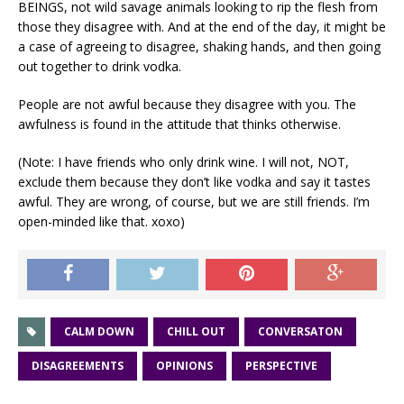
BEINGS, not wild savage animals looking to rip the flesh from
those they disagree with. And at the end of the day, it might be
a case of agreeing to disagree, shaking hands, and then going
out together to drink vodka.
People are not awful because they disagree with you. The
awfulness is found in the attitude that thinks otherwise.
(Note: I have friends who only drink wine. I will not, NOT,
exclude them because they don’t like vodka and say it tastes
awful. They are wrong, of course, but we are still friends. I’m
open-minded like that. xoxo)
CALM DOWN
CHILL OUT
CONVERSATON
DISAGREEMENTS
OPINIONS
PERSPECTIVE