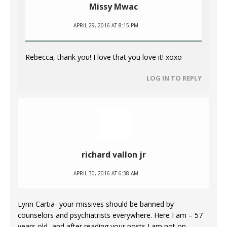
Missy Mwac
APRIL 29, 2016 AT 8:15 PM
Rebecca, thank you! I love that you love it! xoxo
LOG IN TO REPLY
richard vallon jr
APRIL 30, 2016 AT 6:38 AM
Lynn Cartia- your missives should be banned by
counselors and psychiatrists everywhere. Here I am – 57
years old- and after reading your posts I am not on –