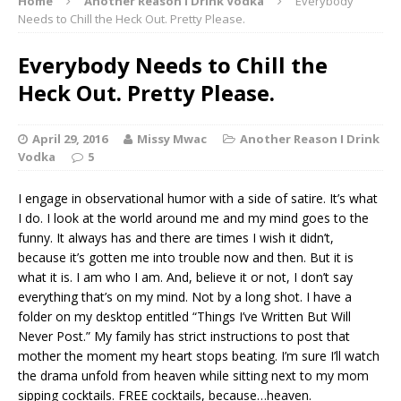
Home
Another Reason I Drink Vodka
Everybody
Needs to Chill the Heck Out. Pretty Please.
Everybody Needs to Chill the
Heck Out. Pretty Please.
April 29, 2016
Missy Mwac
Another Reason I Drink
Vodka
5
I engage in observational humor with a side of satire. It’s what
I do. I look at the world around me and my mind goes to the
funny. It always has and there are times I wish it didn’t,
because it’s gotten me into trouble now and then. But it is
what it is. I am who I am. And, believe it or not, I don’t say
everything that’s on my mind. Not by a long shot. I have a
folder on my desktop entitled “Things I’ve Written But Will
Never Post.” My family has strict instructions to post that
mother the moment my heart stops beating. I’m sure I’ll watch
the drama unfold from heaven while sitting next to my mom
sipping cocktails. FREE cocktails, because…heaven.