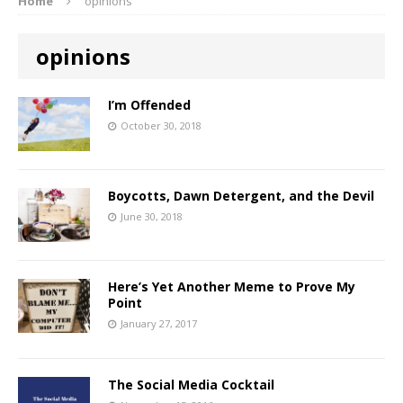
Home
opinions
opinions
I’m Offended
October 30, 2018
Boycotts, Dawn Detergent, and the Devil
June 30, 2018
Here’s Yet Another Meme to Prove My
Point
January 27, 2017
The Social Media Cocktail