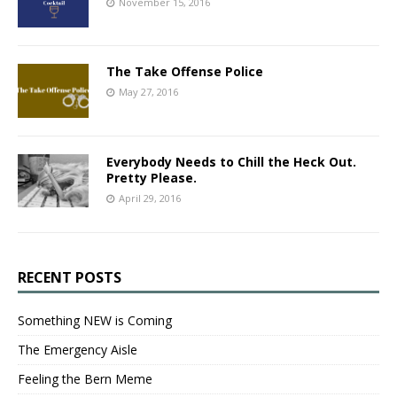
November 15, 2016
The Take Offense Police
May 27, 2016
Everybody Needs to Chill the Heck Out.
Pretty Please.
April 29, 2016
RECENT POSTS
Something NEW is Coming
The Emergency Aisle
Feeling the Bern Meme