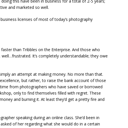
 doing this have been in business for a total of 2-5 years;
tive and marketed so well.
he business licenses of most of today’s photography
aster than Tribbles on the Enterprise. And those who
 well…frustrated. It’s completely understandable; they owe
is simply an attempt at making money. No more than that.
 excellence, but rather, to raise the bank account of those
the time from photographers who have saved or borrowed
hop, only to find themselves filled with regret. These
money and burning it. At least they’d get a pretty fire and
grapher speaking during an online class. She’d been in
asked of her regarding what she would do in a certain