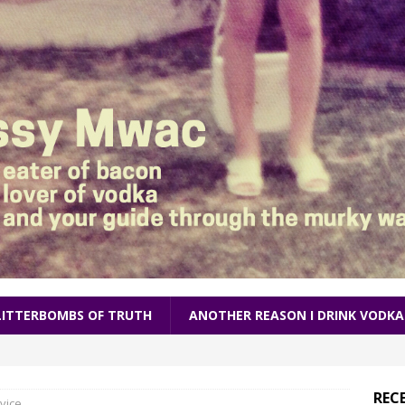
LITTERBOMBS OF TRUTH
ANOTHER REASON I DRINK VODKA
REC
vice