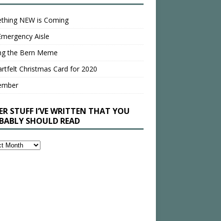
thing NEW is Coming
Emergency Aisle
ing the Bern Meme
rtfelt Christmas Card for 2020
ember
ER STUFF I’VE WRITTEN THAT YOU
BABLY SHOULD READ
en
bly
ld