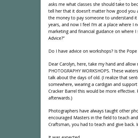
asks me what classes she should take to beco
tell her that it doesn’t matter how good you 
the money to pay someone to understand it fo
years, and now I feel I’m at a place where I
marketing and financial guidance on where I 
Advice?”
Do I have advice on workshops? Is the Pope 
Dear Carolyn, here, take my hand and allow
PHOTOGRAPHY WORKSHOPS. These waters are v
talk about the days of old. (I realize that se
somewhere, wearing a cardigan and support h
Cracker Barrel this would be more effective. 
afterwards.)
Photographers have always taught other phot
encouraged Masters in the field to teach and
Craftsman, you had to teach and give back. In 
It was expected.