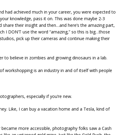
nd had achieved much in your career, you were expected to
re your knowledge, pass it on. This was done maybe 2-3
 share their insight and then…and here’s the amazing part,
h I DON’T use the word “amazing,” so this is big…those
studios, pick up their cameras and continue making their
sier to believe in zombies and growing dinosaurs in a lab.
of workshopping is an industry in and of itself with people
tographers, especially if you’re new.
ney. Like, I can buy a vacation home and a Tesla, kind of
 became more accessible, photography folks saw a Cash
 like an untapped gold mine. Just like the Gold Rush, the