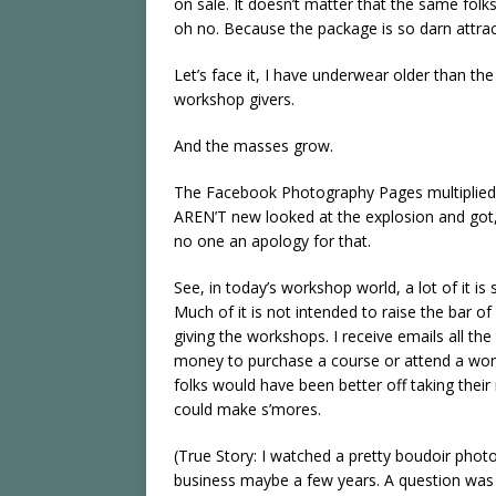
on sale. It doesn’t matter that the same folks
oh no. Because the package is so darn attrac
Let’s face it, I have underwear older than t
workshop givers.
And the masses grow.
The Facebook Photography Pages multiplied f
AREN’T new looked at the explosion and got,
no one an apology for that.
See, in today’s workshop world, a lot of it 
Much of it is not intended to raise the bar of
giving the workshops. I receive emails all 
money to purchase a course or attend a works
folks would have been better off taking their 
could make s’mores.
(True Story: I watched a pretty boudoir photo
business maybe a few years. A question was 