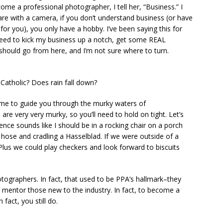
me a professional photographer, I tell her, “Business.” I
Read
are with a camera, if you don’t understand business (or have
r you), you only have a hobby. I’ve been saying this for
 need to kick my business up a notch, get some REAL
should go from here, and I’m not sure where to turn.
Catholic? Does rain fall down?
 me to guide you through the murky waters of
ery very murky, so you’ll need to hold on tight. Let’s
ntence sounds like I should be in a rocking chair on a porch
ose and cradling a Hasselblad. If we were outside of a
Plus we could play checkers and look forward to biscuits
ographers. In fact, that used to be PPA’s hallmark–they
 mentor those new to the industry. In fact, to become a
fact, you still do.