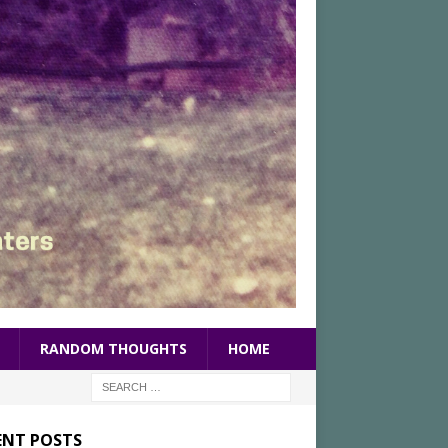
RANDOM THOUGHTS
HOME
ENT POSTS