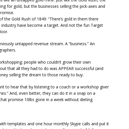
g for gold, but the businesses selling the pick-axes and
promise.
 the Gold Rush of 1849: “There’s gold in them there
d industry have become a target. And not the fun Target
door.
eviously untapped revenue stream. A “business.” An
graphers.
orkshopping; people who couldn’t grow their own
 out that all they had to do was APPEAR successful (and
ney selling the dream to those ready to buy.
nt to hear that by listening to a coach or a workshop giver
es.” And, even better, they can do it in a snap on a
ls that promise 10lbs gone in a week without dieting.
th templates and one hour monthly Skype calls and put it