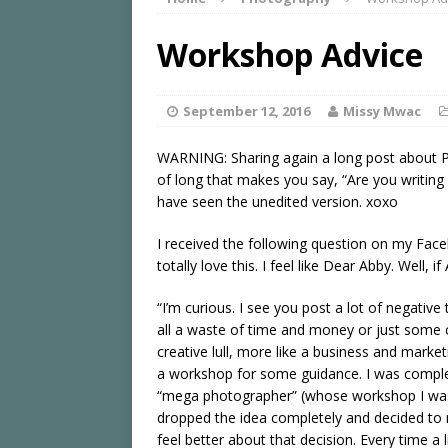
Workshop Advice
September 12, 2016
Missy Mwac
WARNING: Sharing again a long post about P
of long that makes you say, “Are you writing a
have seen the unedited version. xoxo
I received the following question on my Fa
totally love this. I feel like Dear Abby. Well
“I’m curious. I see you post a lot of negativ
all a waste of time and money or just some of
creative lull, more like a business and marke
a workshop for some guidance. I was comple
“mega photographer” (whose workshop I was 
dropped the idea completely and decided to 
feel better about that decision. Every time a 