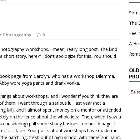
Some
The 
Feel
Photography
0
A Hea
hotography Workshops. I mean, really long post. The kind
Rem
 short story, here?” I don’t apologize for this. You should
OLD
cebook page from Carolyn, who has a Workshop Dilemma. I
PRO
, if Abby wore yoga pants and drank vodka.
Older
e things about workshops, and I wonder if you think they are
Stuff
 them. I went through a serious lull last year (not a
I’ve
ting lull), and I almost spent money on a mentor or attended
Writt
tely on the fence about the whole idea. Then, when I saw a
That
considering) pull some shady business on her fb page, I
You
revisit it later. Your posts about workshops have made me
Proba
little hatchling, fresh out of high school with camera in hand,
Shou