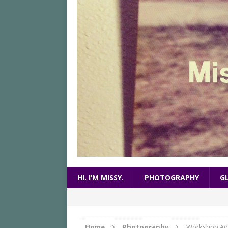
HI. I’M MISSY.
PHOTOGRAPHY
G
Home
Photography
Workshop Ad