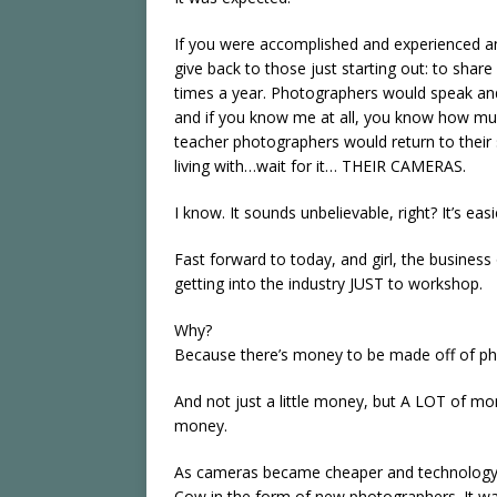
If you were accomplished and experienced a
give back to those just starting out: to sha
times a year. Photographers would speak and
and if you know me at all, you know how muc
teacher photographers would return to their 
living with…wait for it… THEIR CAMERAS.
I know. It sounds unbelievable, right? It’s ea
Fast forward to today, and girl, the business 
getting into the industry JUST to workshop.
Why?
Because there’s money to be made off of pho
And not just a little money, but A LOT of mo
money.
As cameras became cheaper and technology
Cow in the form of new photographers. It was