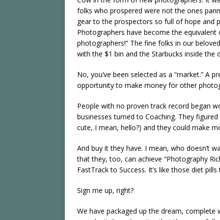
folks who prospered were not the ones pannin
gear to the prospectors so full of hope and 
Photographers have become the equivalent of
photographers!” The fine folks in our belove
with the $1 bin and the Starbucks inside the 
No, you’ve been selected as a “market.” A pr
opportunity to make money for other photo
People with no proven track record began w
businesses turned to Coaching. They figured
cute, I mean, hello?) and they could make mo
And buy it they have. I mean, who doesn’t wa
that they, too, can achieve “Photography Rich
FastTrack to Success. It’s like those diet pil
Sign me up, right?
We have packaged up the dream, complete wi