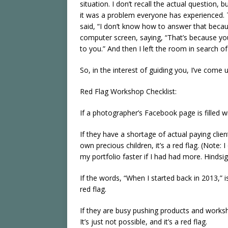
situation. I don’t recall the actual question
it was a problem everyone has experienced.
said, “I don’t know how to answer that beca
computer screen, saying, “That’s because yo
to you.” And then I left the room in search of
So, in the interest of guiding you, I’ve come 
Red Flag Workshop Checklist:
If a photographer’s Facebook page is filled wi
If they have a shortage of actual paying clie
own precious children, it’s a red flag. (Note:
my portfolio faster if I had had more. Hindsigh
If the words, “When I started back in 2013,” is
red flag.
If they are busy pushing products and worksh
It’s just not possible, and it’s a red flag.