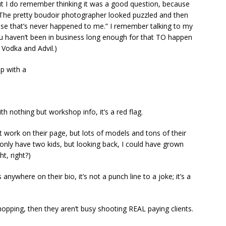
, but I do remember thinking it was a good question, because
 The pretty boudoir photographer looked puzzled and then
use that’s never happened to me.” I remember talking to my
u haven’t been in business long enough for that TO happen
 Vodka and Advil.)
up with a
th nothing but workshop info, it’s a red flag.
nt work on their page, but lots of models and tons of their
 I only have two kids, but looking back, I could have grown
t, right?)
 anywhere on their bio, it’s not a punch line to a joke; it’s a
opping, then they aren’t busy shooting REAL paying clients.