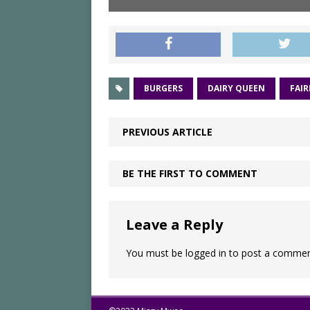
BURGERS
DAIRY QUEEN
FAIR
PREVIOUS ARTICLE
BE THE FIRST TO COMMENT
Leave a Reply
You must be
logged in
to post a commen