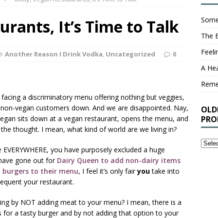
Some
rants, It’s Time to Talk
The 
Feel
Another Reason I Drink Vodka
,
Uncategorized
0
A Hea
Rem
er facing a discriminatory menu offering nothing but veggies,
ur non-vegan customers down. And we are disappointed. Nay,
OLD
vegan sits down at a vegan restaurant, opens the menu, and
PRO
 the thought. I mean, what kind of world are we living in?
Older
one EVERYWHERE, you have purposely excluded a huge
Stuff
 have gone out for
Dairy Queen to add non-dairy items
I’ve
 burgers to their menu
, I feel it’s only fair
you
take into
Writt
equent your restaurant.
That
You
ng by NOT adding meat to your menu? I mean, there is a
Proba
or a tasty burger and by not adding that option to your
Shou