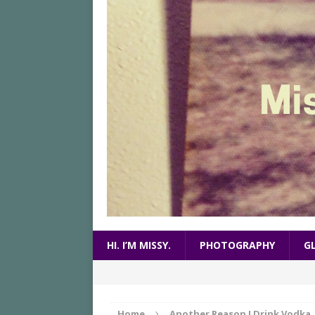
HI. I’M MISSY.
PHOTOGRAPHY
G
Home
Another Reason I Drink Vodka