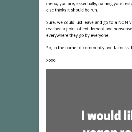
menu, you are, essentially, running your re
else thinks it should be run.
Sure, we could just leave and go to a NON-v
reached a point of entitlement and nonsense 
everywhere they go by everyone.
So, in the name of community and fairness, l
xoxo