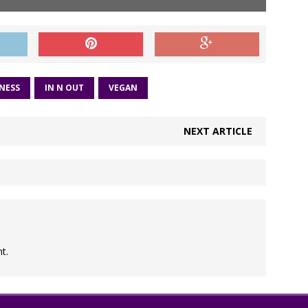
NESS
IN N OUT
VEGAN
NEXT ARTICLE
t.