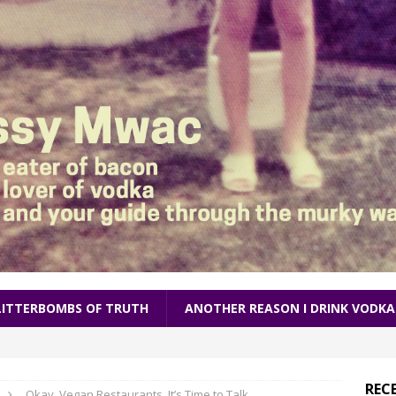
LITTERBOMBS OF TRUTH
ANOTHER REASON I DRINK VODKA
REC
Okay, Vegan Restaurants, It’s Time to Talk