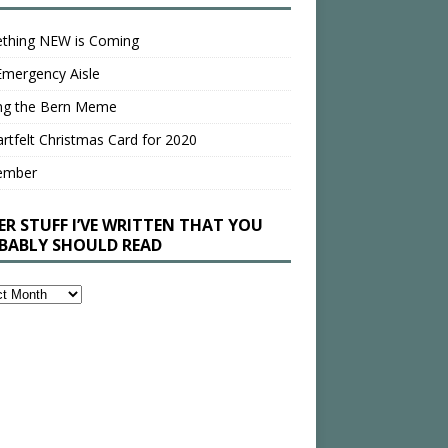
thing NEW is Coming
Emergency Aisle
ing the Bern Meme
rtfelt Christmas Card for 2020
ember
ER STUFF I’VE WRITTEN THAT YOU
BABLY SHOULD READ
en
bly
ld