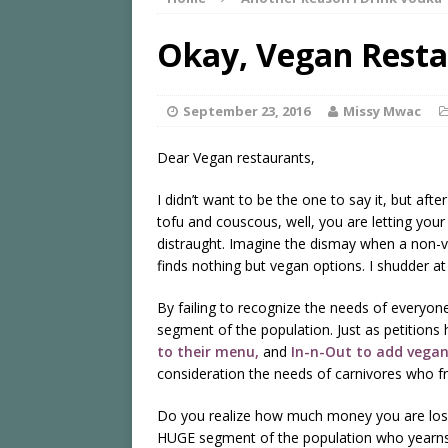
Okay, Vegan Restau
September 23, 2016
Missy Mwac
Dear Vegan restaurants,
I didn’t want to be the one to say it, but aft
tofu and couscous, well, you are letting yo
distraught. Imagine the dismay when a non-
finds nothing but vegan options. I shudder at
By failing to recognize the needs of every
segment of the population. Just as petitions
to their menu,
and
In-n-Out to add vegan
consideration the needs of carnivores who fr
Do you realize how much money you are losi
HUGE segment of the population who yearns f