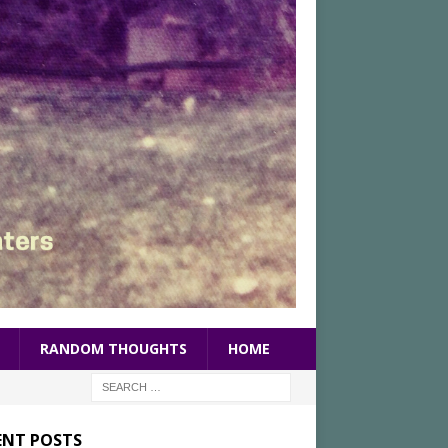
RANDOM THOUGHTS
HOME
ENT POSTS