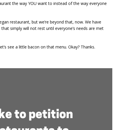
staurant the way YOU want to instead of the way everyone
Read
egan restaurant, but we’re beyond that, now. We have
that simply will not rest until everyone’s needs are met
et’s see a little bacon on that menu. Okay? Thanks.