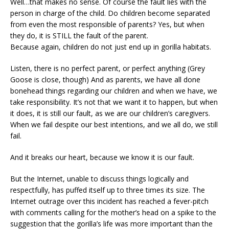
Well…that makes no sense. Of course the fault lies with the
person in charge of the child. Do children become separated
from even the most responsible of parents? Yes, but when
they do, it is STILL the fault of the parent.
Because again, children do not just end up in gorilla habitats.
Listen, there is no perfect parent, or perfect anything (Grey
Goose is close, though) And as parents, we have all done
bonehead things regarding our children and when we have, we
take responsibility. It’s not that we want it to happen, but when
it does, it is still our fault, as we are our children’s caregivers.
When we fail despite our best intentions, and we all do, we still
fail.
And it breaks our heart, because we know it is our fault.
But the Internet, unable to discuss things logically and
respectfully, has puffed itself up to three times its size. The
Internet outrage over this incident has reached a fever-pitch
with comments calling for the mother’s head on a spike to the
suggestion that the gorilla’s life was more important than the