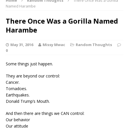
Home
Random Thoughts
There Once Was a Gorilla
Named Harambe
There Once Was a Gorilla Named
Harambe
May 31, 2016
Missy Mwac
Random Thoughts
0
Some things just happen.
They are beyond our control:
Cancer.
Tornadoes.
Earthquakes.
Donald Trump’s Mouth.
And then there are things we CAN control:
Our behavior
Our attitude