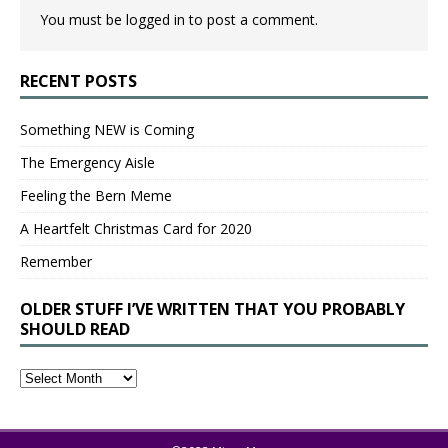
You must be
logged in
to post a comment.
RECENT POSTS
Something NEW is Coming
The Emergency Aisle
Feeling the Bern Meme
A Heartfelt Christmas Card for 2020
Remember
OLDER STUFF I’VE WRITTEN THAT YOU PROBABLY
SHOULD READ
Older
Stuff
I’ve
Written