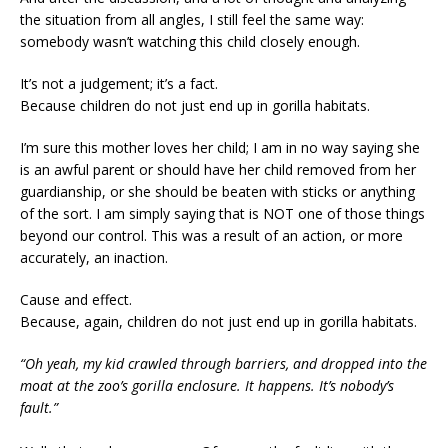
the situation from all angles, I still feel the same way:
somebody wasn’t watching this child closely enough.
It’s not a judgement; it’s a fact.
Because children do not just end up in gorilla habitats.
I’m sure this mother loves her child; I am in no way saying she
is an awful parent or should have her child removed from her
guardianship, or she should be beaten with sticks or anything
of the sort. I am simply saying that is NOT one of those things
beyond our control. This was a result of an action, or more
accurately, an inaction.
Cause and effect.
Because, again, children do not just end up in gorilla habitats.
“Oh yeah, my kid crawled through barriers, and dropped into the
moat at the zoo’s gorilla enclosure. It happens. It’s nobody’s
fault.”