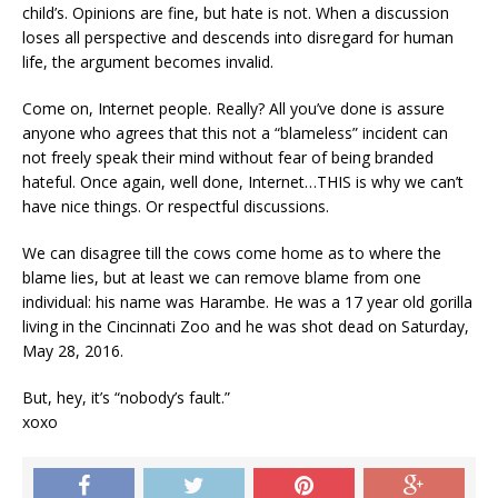
child’s. Opinions are fine, but hate is not. When a discussion
loses all perspective and descends into disregard for human
life, the argument becomes invalid.
Come on, Internet people. Really? All you’ve done is assure
anyone who agrees that this not a “blameless” incident can
not freely speak their mind without fear of being branded
hateful. Once again, well done, Internet…THIS is why we can’t
have nice things. Or respectful discussions.
We can disagree till the cows come home as to where the
blame lies, but at least we can remove blame from one
individual: his name was Harambe. He was a 17 year old gorilla
living in the Cincinnati Zoo and he was shot dead on Saturday,
May 28, 2016.
But, hey, it’s “nobody’s fault.”
xoxo