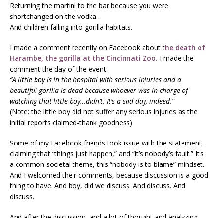
Returning the martini to the bar because you were
shortchanged on the vodka…
And children falling into gorilla habitats.
I made a comment recently on Facebook about t
he death of
Harambe, the gorilla at the Cincinnati Zoo.
I made the
comment the day of the event:
“A little boy is in the hospital with serious injuries and a
beautiful gorilla is dead because whoever was in charge of
watching that little boy…didn’t. It’s a sad day, indeed.”
(Note: the little boy did not suffer any serious injuries as the
initial reports claimed-thank goodness)
Some of my Facebook friends took issue with the statement,
claiming that “things just happen,” and “it’s nobody’s fault.” It’s
a common societal theme, this “nobody is to blame” mindset.
And I welcomed their comments, because discussion is a good
thing to have. And boy, did we discuss. And discuss. And
discuss.
And after the discussion, and a lot of thought and analyzing