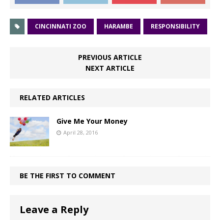
CINCINNATI ZOO
HARAMBE
RESPONSIBILITY
PREVIOUS ARTICLE
NEXT ARTICLE
RELATED ARTICLES
Give Me Your Money
April 28, 2016
BE THE FIRST TO COMMENT
Leave a Reply