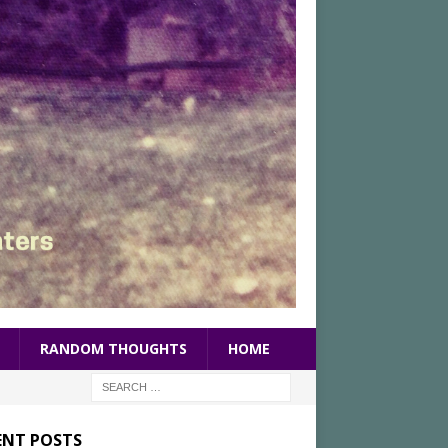
RANDOM THOUGHTS
HOME
ENT POSTS