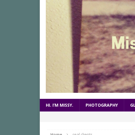
HI. I’M MISSY.
PHOTOGRAPHY
G
Home
real clients