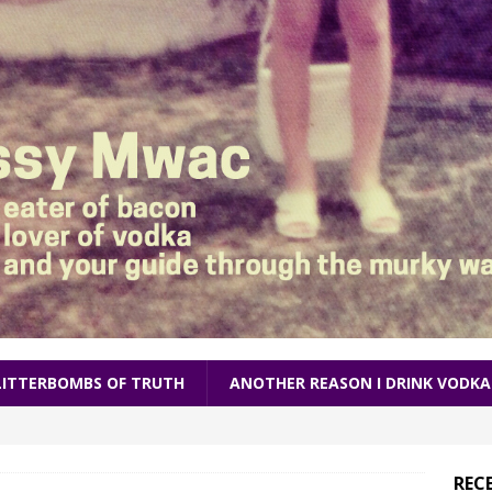
LITTERBOMBS OF TRUTH
ANOTHER REASON I DRINK VODKA
REC