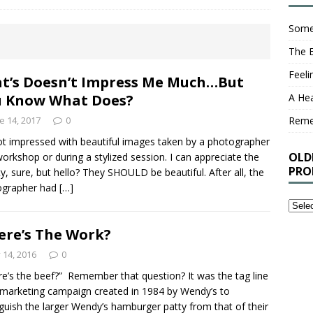
Some
The 
Feel
t’s Doesn’t Impress Me Much…But
 Know What Does?
A Hea
e 14, 2017
0
Rem
ot impressed with beautiful images taken by a photographer
OLD
workshop or during a stylized session. I can appreciate the
PRO
y, sure, but hello? They SHOULD be beautiful. After all, the
ographer had
[…]
Older
Stuff
re’s The Work?
I’ve
Writt
y 14, 2016
0
That
e’s the beef?” Remember that question? It was the tag line
You
 marketing campaign created in 1984 by Wendy’s to
Proba
nguish the larger Wendy’s hamburger patty from that of their
Shou