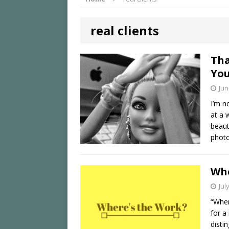
real clients
Tha
You
Jun
I’m n
at a 
beaut
phot
Whe
Jul
“Wher
for a
disti