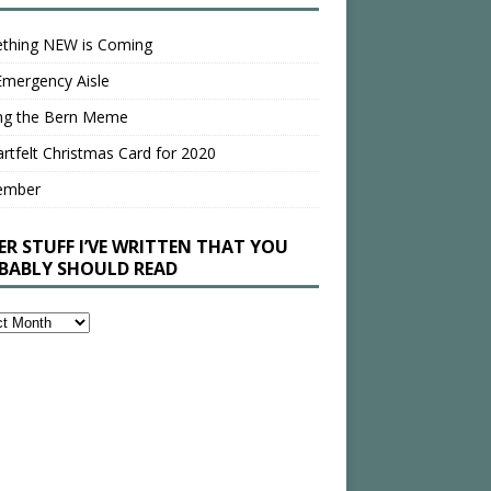
thing NEW is Coming
Emergency Aisle
ing the Bern Meme
rtfelt Christmas Card for 2020
ember
ER STUFF I’VE WRITTEN THAT YOU
BABLY SHOULD READ
en
bly
ld