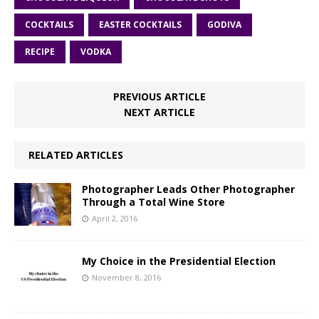
COCKTAILS
EASTER COCKTAILS
GODIVA
RECIPE
VODKA
PREVIOUS ARTICLE
NEXT ARTICLE
RELATED ARTICLES
Photographer Leads Other Photographer
Through a Total Wine Store
April 2, 2016
My Choice in the Presidential Election
November 8, 2016