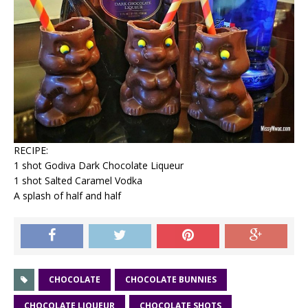
RECIPE:
1 shot Godiva Dark Chocolate Liqueur
1 shot Salted Caramel Vodka
A splash of half and half
CHOCOLATE
CHOCOLATE BUNNIES
CHOCOLATE LIQUEUR
CHOCOLATE SHOTS