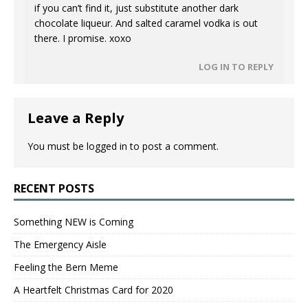
if you can’t find it, just substitute another dark
chocolate liqueur. And salted caramel vodka is out
there. I promise. xoxo
LOG IN TO REPLY
Leave a Reply
You must be
logged in
to post a comment.
RECENT POSTS
Something NEW is Coming
The Emergency Aisle
Feeling the Bern Meme
A Heartfelt Christmas Card for 2020