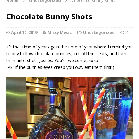
Home
Uncategorized
Chocolate Bunny Shots
Chocolate Bunny Shots
April 10, 2019
Missy Mwac
Uncategorized
4
It’s that time of year again-the time of year where I remind you
to buy hollow chocolate bunnies, cut off their ears, and turn
them into shot glasses. You’re welcome. xoxo
(PS. If the bunnies eyes creep you out, eat them first.)