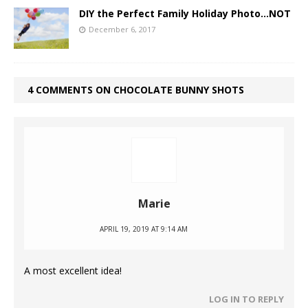
DIY the Perfect Family Holiday Photo…NOT
December 6, 2017
4 COMMENTS ON CHOCOLATE BUNNY SHOTS
Marie
APRIL 19, 2019 AT 9:14 AM
A most excellent idea!
LOG IN TO REPLY