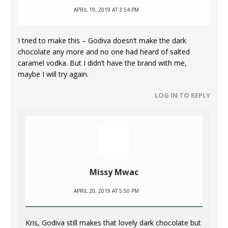
APRIL 19, 2019 AT 3:54 PM
I tried to make this – Godiva doesn’t make the dark
chocolate any more and no one had heard of salted
caramel vodka. But I didn’t have the brand with me,
maybe I will try again.
LOG IN TO REPLY
Missy Mwac
APRIL 20, 2019 AT 5:50 PM
Kris, Godiva still makes that lovely dark chocolate but