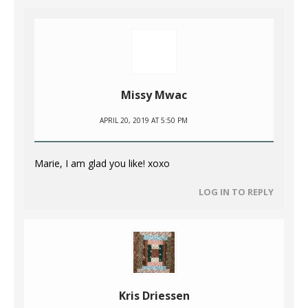
Missy Mwac
APRIL 20, 2019 AT 5:50 PM
Marie, I am glad you like! xoxo
LOG IN TO REPLY
Kris Driessen