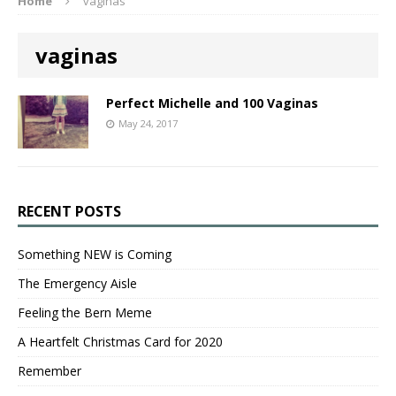
Home
vaginas
vaginas
Perfect Michelle and 100 Vaginas
May 24, 2017
RECENT POSTS
Something NEW is Coming
The Emergency Aisle
Feeling the Bern Meme
A Heartfelt Christmas Card for 2020
Remember