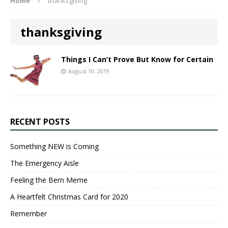
Home
thanksgiving
thanksgiving
Things I Can’t Prove But Know for Certain
August 10, 2019
RECENT POSTS
Something NEW is Coming
The Emergency Aisle
Feeling the Bern Meme
A Heartfelt Christmas Card for 2020
Remember