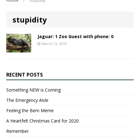
Home
stupidity
stupidity
Jaguar: 1 Zoo Guest with phone: 0
March 13, 2019
RECENT POSTS
Something NEW is Coming
The Emergency Aisle
Feeling the Bern Meme
A Heartfelt Christmas Card for 2020
Remember