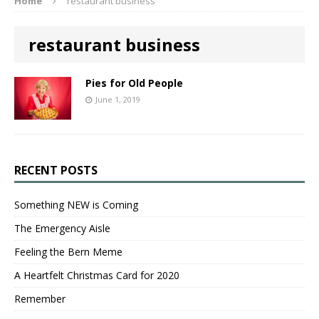
Home
restaurant business
restaurant business
Pies for Old People
June 1, 2019
RECENT POSTS
Something NEW is Coming
The Emergency Aisle
Feeling the Bern Meme
A Heartfelt Christmas Card for 2020
Remember