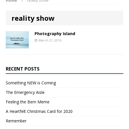
Home
reality show
reality show
Photography Island
March 21, 2016
RECENT POSTS
Something NEW is Coming
The Emergency Aisle
Feeling the Bern Meme
A Heartfelt Christmas Card for 2020
Remember