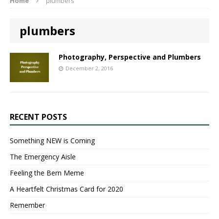
Home
plumbers
plumbers
Photography, Perspective and Plumbers
December 2, 2016
RECENT POSTS
Something NEW is Coming
The Emergency Aisle
Feeling the Bern Meme
A Heartfelt Christmas Card for 2020
Remember