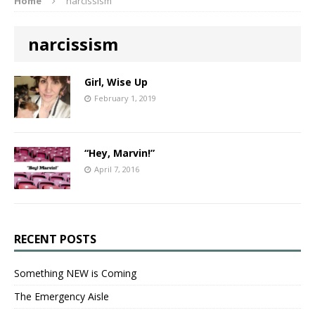
Home
narcissism
narcissism
Girl, Wise Up
February 1, 2019
“Hey, Marvin!”
April 7, 2016
RECENT POSTS
Something NEW is Coming
The Emergency Aisle