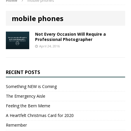
Home
mobile phones
mobile phones
Not Every Occasion Will Require a
Professional Photographer
April 24, 2016
RECENT POSTS
Something NEW is Coming
The Emergency Aisle
Feeling the Bern Meme
A Heartfelt Christmas Card for 2020
Remember