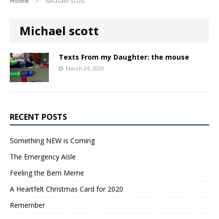
Home
Michael scott
Michael scott
Texts From my Daughter: the mouse
March 24, 2020
RECENT POSTS
Something NEW is Coming
The Emergency Aisle
Feeling the Bern Meme
A Heartfelt Christmas Card for 2020
Remember