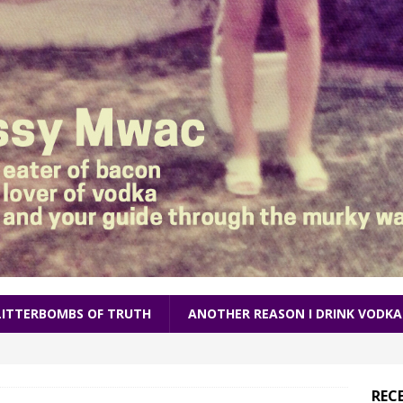
LITTERBOMBS OF TRUTH
ANOTHER REASON I DRINK VODKA
REC