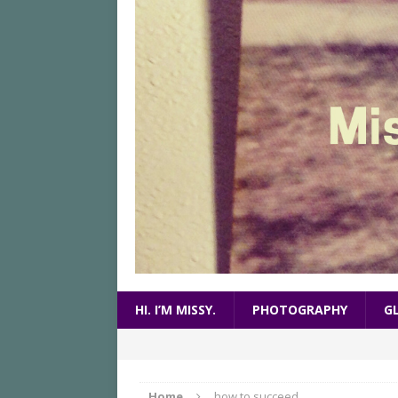
HI. I’M MISSY.
PHOTOGRAPHY
G
Home
how to succeed