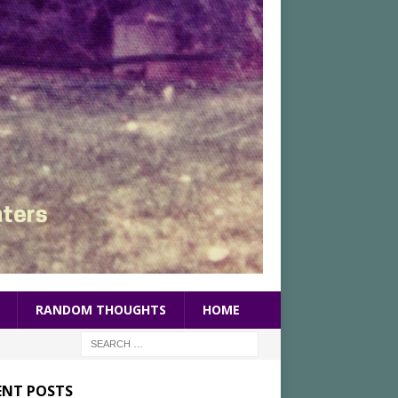
RANDOM THOUGHTS
HOME
ENT POSTS