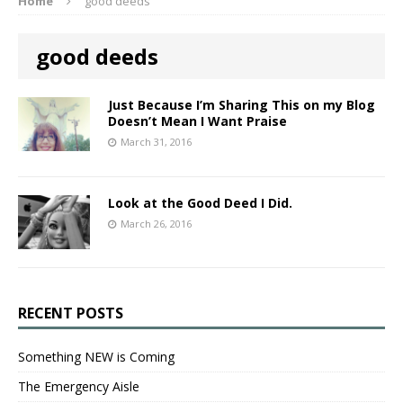
Home
good deeds
good deeds
Just Because I’m Sharing This on my Blog
Doesn’t Mean I Want Praise
March 31, 2016
Look at the Good Deed I Did.
March 26, 2016
RECENT POSTS
Something NEW is Coming
The Emergency Aisle