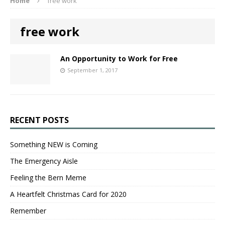
Home
free work
free work
An Opportunity to Work for Free
September 1, 2017
RECENT POSTS
Something NEW is Coming
The Emergency Aisle
Feeling the Bern Meme
A Heartfelt Christmas Card for 2020
Remember