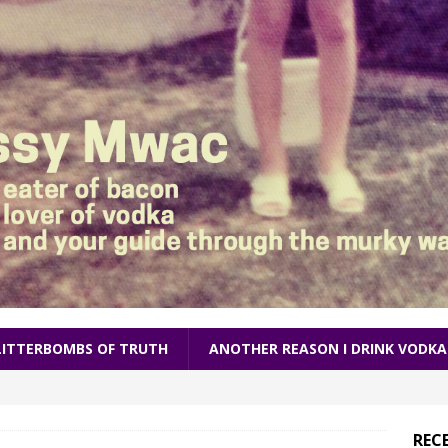
LITTERBOMBS OF TRUTH
ANOTHER REASON I DRINK VODKA
REC