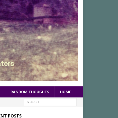
RANDOM THOUGHTS
HOME
ENT POSTS