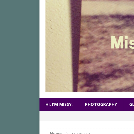
HI. I’M MISSY.
PHOTOGRAPHY
G
Home
cream pie