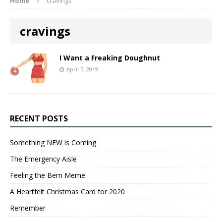
Home
cravings
cravings
I Want a Freaking Doughnut
April 5, 2019
RECENT POSTS
Something NEW is Coming
The Emergency Aisle
Feeling the Bern Meme
A Heartfelt Christmas Card for 2020
Remember