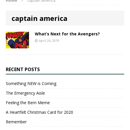
Home
captain america
captain america
What’s Next for the Avengers?
April 26, 2019
RECENT POSTS
Something NEW is Coming
The Emergency Aisle
Feeling the Bern Meme
A Heartfelt Christmas Card for 2020
Remember