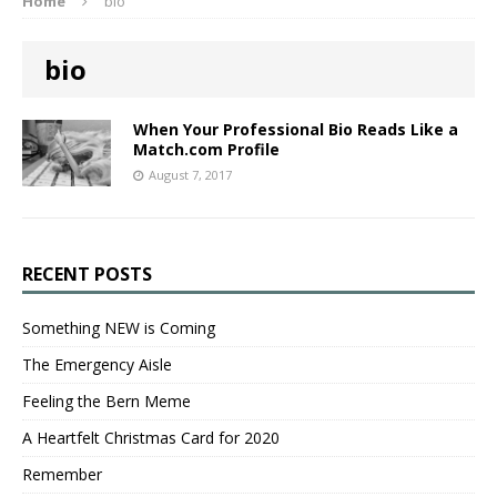
Home
bio
bio
When Your Professional Bio Reads Like a
Match.com Profile
August 7, 2017
RECENT POSTS
Something NEW is Coming
The Emergency Aisle
Feeling the Bern Meme
A Heartfelt Christmas Card for 2020
Remember