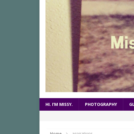
HI. I’M MISSY.
PHOTOGRAPHY
G
Home
aspirations