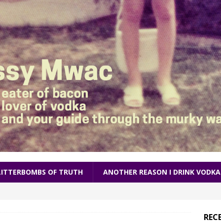
LITTERBOMBS OF TRUTH
ANOTHER REASON I DRINK VODKA
REC