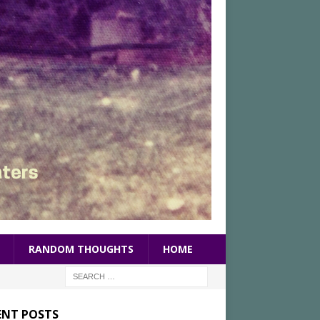
RANDOM THOUGHTS
HOME
ENT POSTS