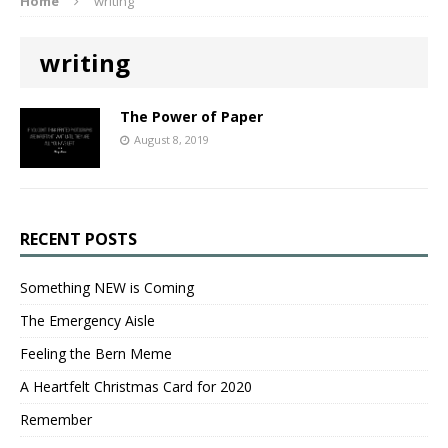
Home
writing
writing
The Power of Paper
August 8, 2019
RECENT POSTS
Something NEW is Coming
The Emergency Aisle
Feeling the Bern Meme
A Heartfelt Christmas Card for 2020
Remember