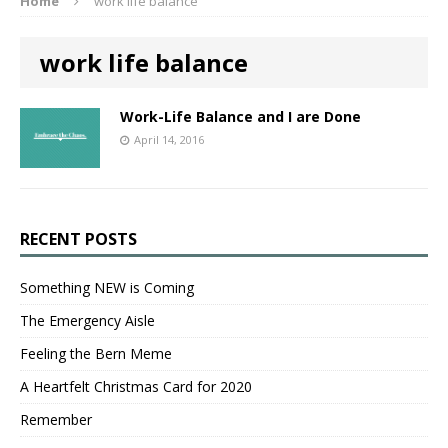
Home
work life balance
work life balance
Work-Life Balance and I are Done
April 14, 2016
RECENT POSTS
Something NEW is Coming
The Emergency Aisle
Feeling the Bern Meme
A Heartfelt Christmas Card for 2020
Remember