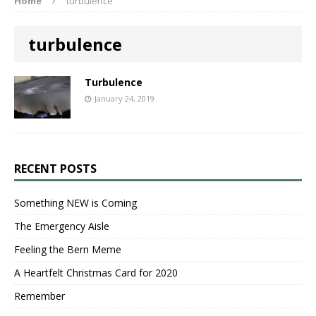
Home
turbulence
turbulence
Turbulence
January 24, 2019
RECENT POSTS
Something NEW is Coming
The Emergency Aisle
Feeling the Bern Meme
A Heartfelt Christmas Card for 2020
Remember