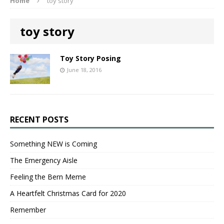
Home
toy story
toy story
Toy Story Posing
June 18, 2016
RECENT POSTS
Something NEW is Coming
The Emergency Aisle
Feeling the Bern Meme
A Heartfelt Christmas Card for 2020
Remember