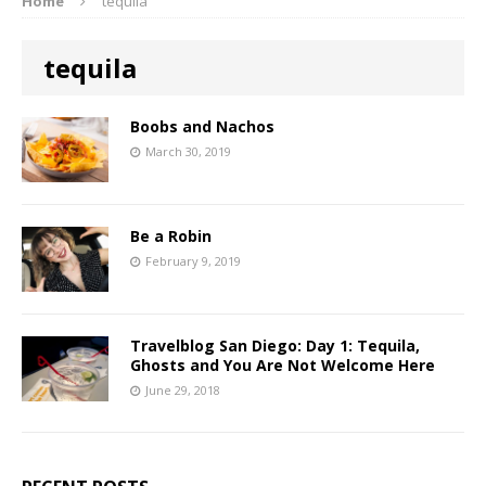
Home
tequila
tequila
Boobs and Nachos
March 30, 2019
Be a Robin
February 9, 2019
Travelblog San Diego: Day 1: Tequila,
Ghosts and You Are Not Welcome Here
June 29, 2018