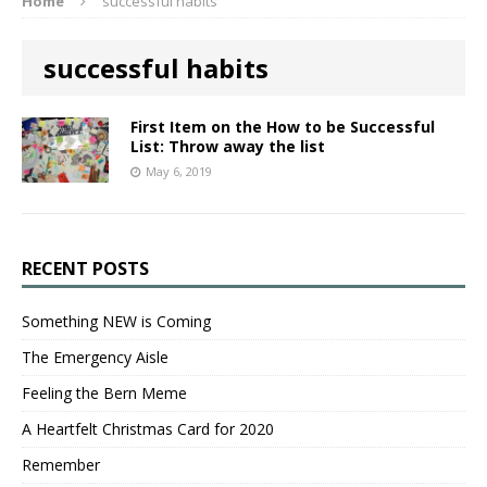
Home
successful habits
successful habits
First Item on the How to be Successful
List: Throw away the list
May 6, 2019
RECENT POSTS
Something NEW is Coming
The Emergency Aisle
Feeling the Bern Meme
A Heartfelt Christmas Card for 2020
Remember