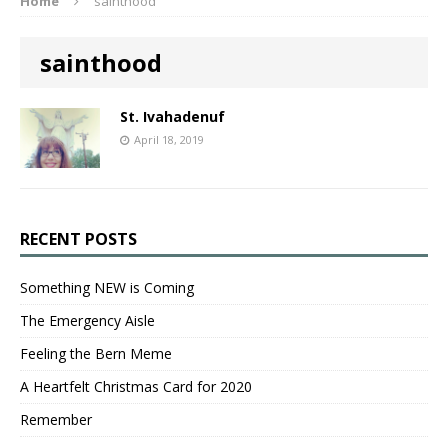
Home
sainthood
sainthood
St. Ivahadenuf
April 18, 2019
RECENT POSTS
Something NEW is Coming
The Emergency Aisle
Feeling the Bern Meme
A Heartfelt Christmas Card for 2020
Remember