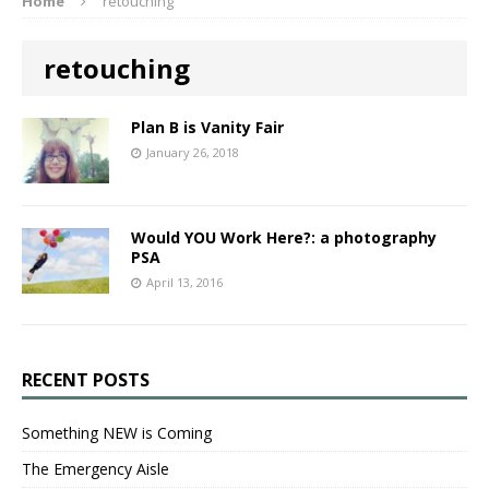
Home
retouching
retouching
Plan B is Vanity Fair
January 26, 2018
Would YOU Work Here?: a photography
PSA
April 13, 2016
RECENT POSTS
Something NEW is Coming
The Emergency Aisle