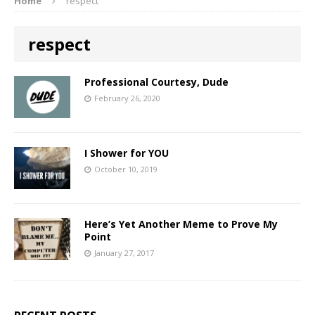
Home
respect
respect
Professional Courtesy, Dude
February 26, 2020
I Shower for YOU
October 10, 2019
Here’s Yet Another Meme to Prove My
Point
January 27, 2017