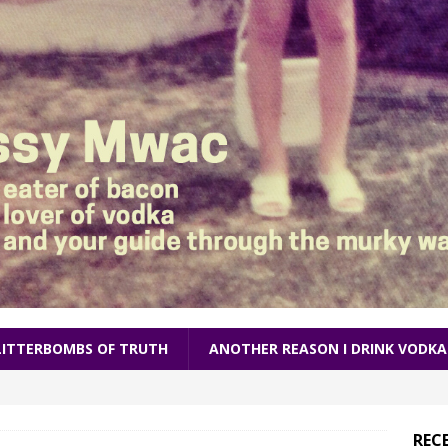
LITTERBOMBS OF TRUTH
ANOTHER REASON I DRINK VODKA
REC