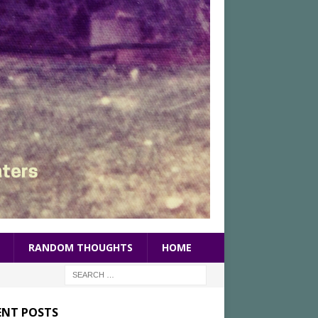
RANDOM THOUGHTS
HOME
ENT POSTS