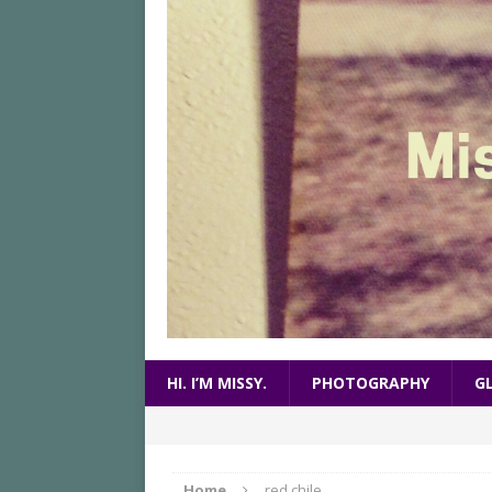
HI. I’M MISSY.
PHOTOGRAPHY
G
Home
red chile