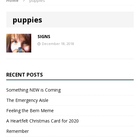
Home
puppies
puppies
SIGNS
December 18, 2018
RECENT POSTS
Something NEW is Coming
The Emergency Aisle
Feeling the Bern Meme
A Heartfelt Christmas Card for 2020
Remember