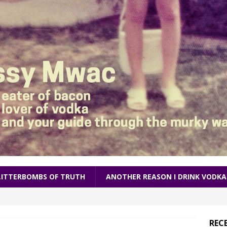
LITTERBOMBS OF TRUTH
ANOTHER REASON I DRINK VODKA
REC