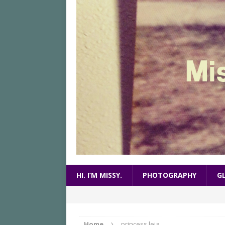
HI. I’M MISSY.
PHOTOGRAPHY
G
Home
princess leia