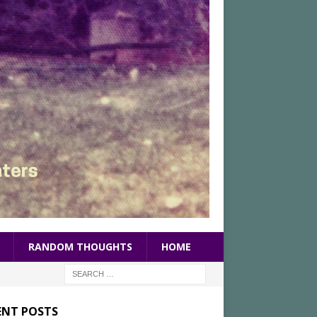
RANDOM THOUGHTS
HOME
ENT POSTS