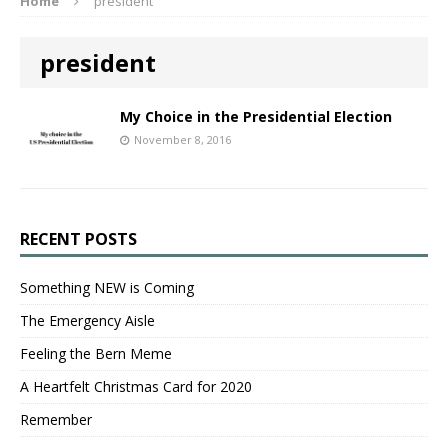
Home
president
president
My Choice in the Presidential Election
November 8, 2016
RECENT POSTS
Something NEW is Coming
The Emergency Aisle
Feeling the Bern Meme
A Heartfelt Christmas Card for 2020
Remember