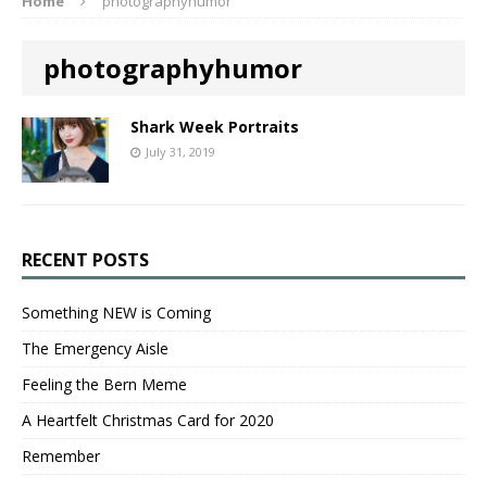
Home
photographyhumor
photographyhumor
Shark Week Portraits
July 31, 2019
RECENT POSTS
Something NEW is Coming
The Emergency Aisle
Feeling the Bern Meme
A Heartfelt Christmas Card for 2020
Remember