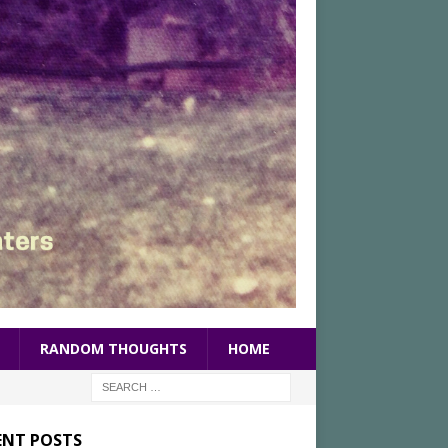
RANDOM THOUGHTS
HOME
ENT POSTS