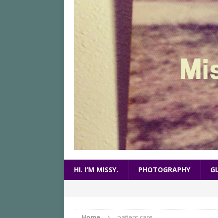
HI. I’M MISSY.
PHOTOGRAPHY
G
Home
patient care