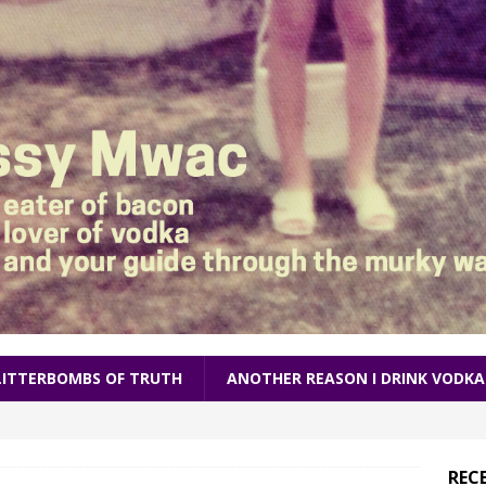
LITTERBOMBS OF TRUTH
ANOTHER REASON I DRINK VODKA
REC